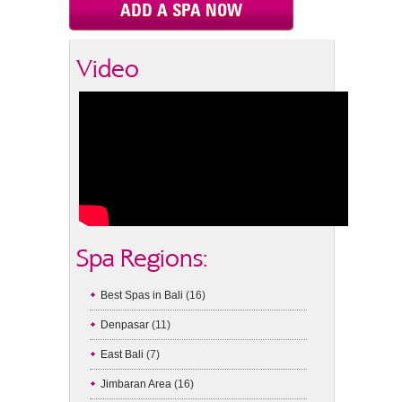
ADD A SPA NOW
Video
Spa Regions:
Best Spas in Bali
(16)
Denpasar
(11)
East Bali
(7)
Jimbaran Area
(16)