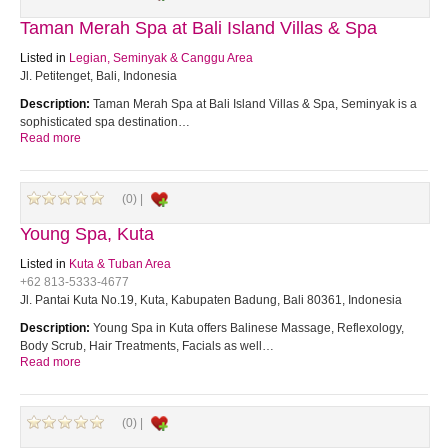
Taman Merah Spa at Bali Island Villas & Spa
Listed in
Legian, Seminyak & Canggu Area
Jl. Petitenget, Bali, Indonesia
Description:
Taman Merah Spa at Bali Island Villas & Spa, Seminyak is a
sophisticated spa destination…
Read more
(0) |
Young Spa, Kuta
Listed in
Kuta & Tuban Area
+62 813-5333-4677
Jl. Pantai Kuta No.19, Kuta, Kabupaten Badung, Bali 80361, Indonesia
Description:
Young Spa in Kuta offers Balinese Massage, Reflexology,
Body Scrub, Hair Treatments, Facials as well…
Read more
(0) |