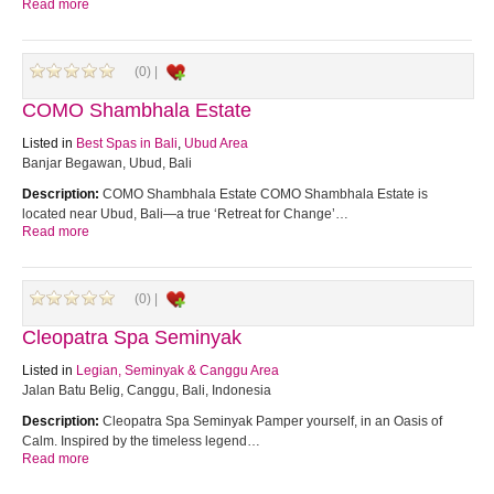
Read more
(0) |
COMO Shambhala Estate
Listed in
Best Spas in Bali
,
Ubud Area
Banjar Begawan, Ubud, Bali
Description:
COMO Shambhala Estate COMO Shambhala Estate is
located near Ubud, Bali—a true ‘Retreat for Change’…
Read more
(0) |
Cleopatra Spa Seminyak
Listed in
Legian, Seminyak & Canggu Area
Jalan Batu Belig, Canggu, Bali, Indonesia
Description:
Cleopatra Spa Seminyak Pamper yourself, in an Oasis of
Calm. Inspired by the timeless legend…
Read more