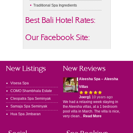
Traditional Spa Ingredients
Best Bali Hotel Rates:
Our Facebook Site:
New Listings
New Reviews
Aleesha Spa – Aleesha
Visesa Spa
Villas
COMO Shambhala Estate
Joerg1
10 years ago
Cleopatra Spa Seminyak
We had a relaxing week staying in
Samaja Spa Seminyak
the Aleesha villas, at a 1 bedroom
pool villa in March. The villa is nice,
Hua Spa Jimbaran
very clean...
Read More