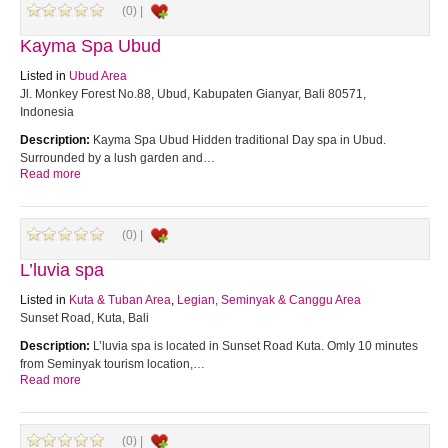
(0) |
Kayma Spa Ubud
Listed in
Ubud Area
Jl. Monkey Forest No.88, Ubud, Kabupaten Gianyar, Bali 80571,
Indonesia
Description:
Kayma Spa Ubud Hidden traditional Day spa in Ubud.
Surrounded by a lush garden and…
Read more
(0) |
L’luvia spa
Listed in
Kuta & Tuban Area
,
Legian, Seminyak & Canggu Area
Sunset Road, Kuta, Bali
Description:
L’luvia spa is located in Sunset Road Kuta. Omly 10 minutes
from Seminyak tourism location,…
Read more
(0) |