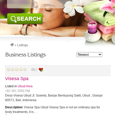
SEARCH
»
Listings
Business Listings
(0) |
Visesa Spa
Listed in
Ubud Area
+62 361 2091788
Desa Visesa Ubud Jl. Suweta, Banjar Bentuyung Sakti, Ubud , Gianjar
80571, Bali, Indonesia
Description:
Visesa Spa Ubud Visesa Spa is not an ordinary spa for
body treatments, it is…