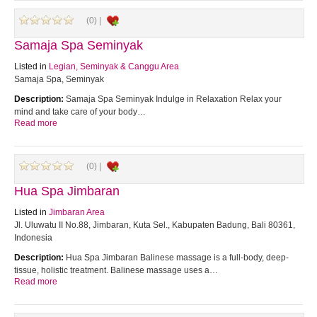
(0) |
Samaja Spa Seminyak
Listed in
Legian, Seminyak & Canggu Area
Samaja Spa, Seminyak
Description:
Samaja Spa Seminyak Indulge in Relaxation Relax your
mind and take care of your body…
Read more
(0) |
Hua Spa Jimbaran
Listed in
Jimbaran Area
Jl. Uluwatu II No.88, Jimbaran, Kuta Sel., Kabupaten Badung, Bali 80361,
Indonesia
Description:
Hua Spa Jimbaran Balinese massage is a full-body, deep-
tissue, holistic treatment. Balinese massage uses a…
Read more