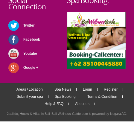
Social
Spa Booking:
Connection:
Twitter
Facebook
Youtube
Google +
Areas / Location
Spa News
Login
Register
Submit your spa
Spa Booking
Terms & Condition
Help & FAQ
About us
2bali.de,
Hotels & Villas in Bali
, Bali-Wellness-Guide.com is powered by
Negara AG
.