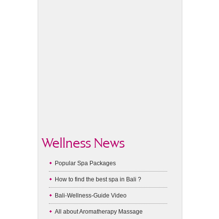
Wellness News
Popular Spa Packages
How to find the best spa in Bali ?
Bali-Wellness-Guide Video
All about Aromatherapy Massage