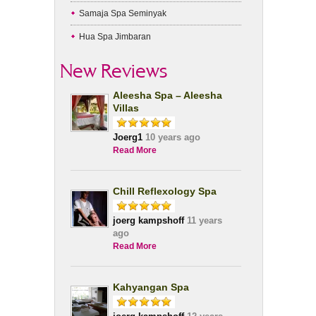
Samaja Spa Seminyak
Hua Spa Jimbaran
New Reviews
Aleesha Spa – Aleesha
Villas
Joerg1
10 years ago
Read More
Chill Reflexology Spa
joerg kampshoff
11 years
ago
Read More
Kahyangan Spa