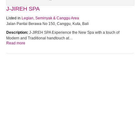
J-JIREH SPA
Listed in
Legian, Seminyak & Canggu Area
Jalan Pantai Berawa No 150, Canggu, Kuta, Bali
Description:
J-JIREH SPA Experience the New Spa with a touch of
Modern and Traditional handtouch at…
Read more