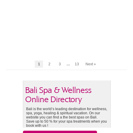
1
2
3
…
13
Next »
Bali Spa & Wellness
Online Directory
Bali is the world’s leading destination for wellness,
spa, yoga, healing & spiritual vacation. On our
website you can find a the best spas on Bali.
Save up to 50 % for your spa treatments when you
book with us !