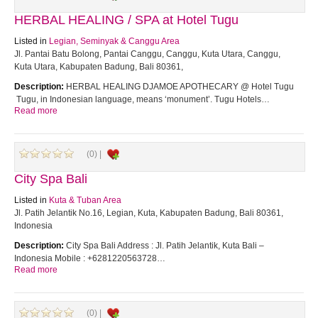
HERBAL HEALING / SPA at Hotel Tugu
Listed in
Legian, Seminyak & Canggu Area
Jl. Pantai Batu Bolong, Pantai Canggu, Canggu, Kuta Utara, Canggu,
Kuta Utara, Kabupaten Badung, Bali 80361,
Description:
HERBAL HEALING DJAMOE APOTHECARY @ Hotel Tugu
Tugu, in Indonesian language, means ‘monument’. Tugu Hotels…
Read more
(0) |
City Spa Bali
Listed in
Kuta & Tuban Area
Jl. Patih Jelantik No.16, Legian, Kuta, Kabupaten Badung, Bali 80361,
Indonesia
Description:
City Spa Bali Address : Jl. Patih Jelantik, Kuta Bali –
Indonesia Mobile : +6281220563728…
Read more
(0) |