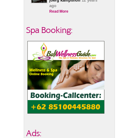
joerg kampshoff
12 years
ago
Read More
Spa Booking:
Ads: