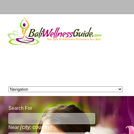
Search For
(city, country)
Near