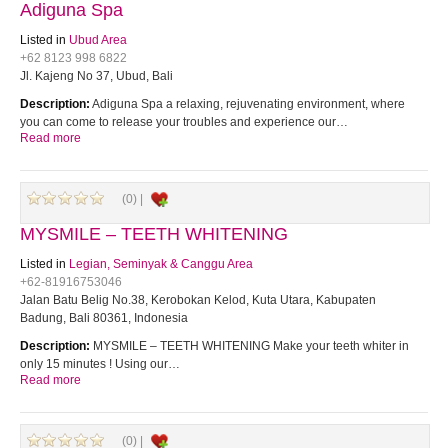
Adiguna Spa
Listed in
Ubud Area
+62 8123 998 6822
Jl. Kajeng No 37, Ubud, Bali
Description:
Adiguna Spa a relaxing, rejuvenating environment, where
you can come to release your troubles and experience our…
Read more
(0) |
MYSMILE – TEETH WHITENING
Listed in
Legian, Seminyak & Canggu Area
+62-81916753046
Jalan Batu Belig No.38, Kerobokan Kelod, Kuta Utara, Kabupaten
Badung, Bali 80361, Indonesia
Description:
MYSMILE – TEETH WHITENING Make your teeth whiter in
only 15 minutes ! Using our…
Read more
(0) |