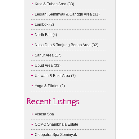
Kuta & Tuban Area
(33)
Legian, Seminyak & Canggu Area
(31)
Lombok
(2)
North Bali
(4)
Nusa Dua & Tanjung Benoa Area
(32)
Sanur Area
(17)
Ubud Area
(33)
Uluwatu & Bukit Area
(7)
Yoga & Pilates
(2)
Recent Listings
Visesa Spa
COMO Shambhala Estate
Cleopatra Spa Seminyak