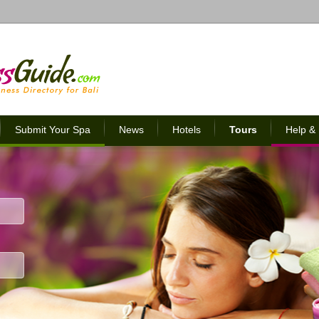
Submit Your Spa
News
Hotels
Tours
Help &