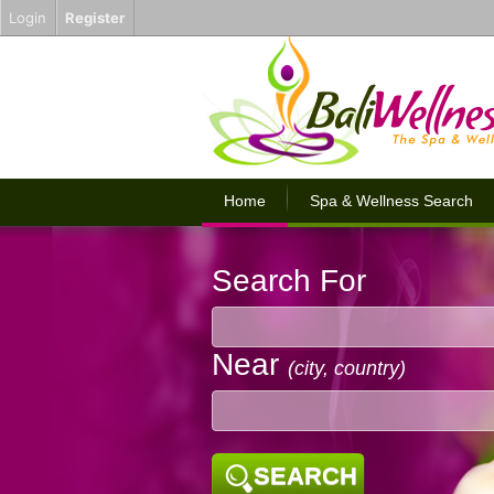
Login
Register
Home
Spa & Wellness Search
Search For
Near
(city, country)
SEARCH