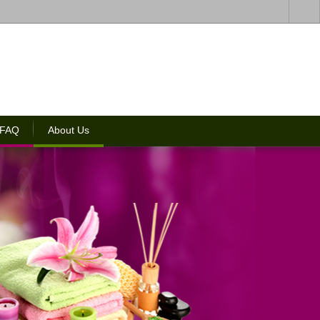
 FAQ
About Us