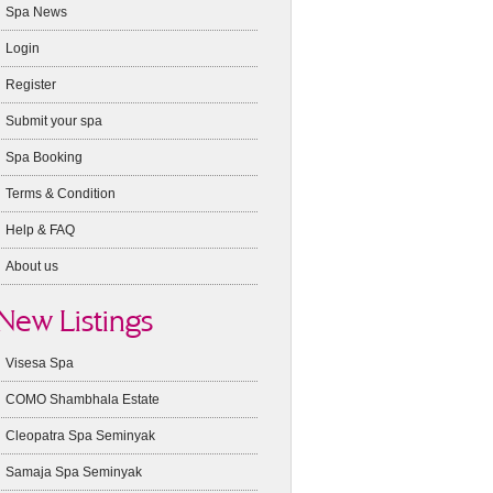
Spa News
Login
Register
Submit your spa
Spa Booking
Terms & Condition
Help & FAQ
About us
New Listings
Visesa Spa
COMO Shambhala Estate
Cleopatra Spa Seminyak
Samaja Spa Seminyak