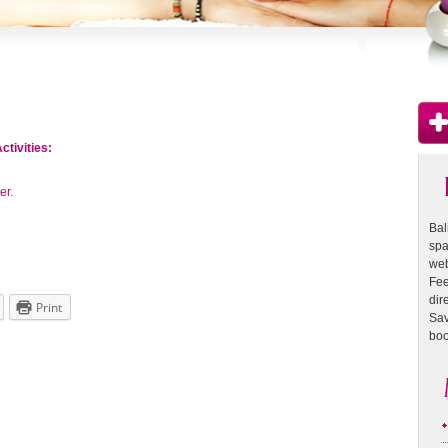
ctivities:
er.
Bal
spa
web
Fee
dire
Print
Sav
boo