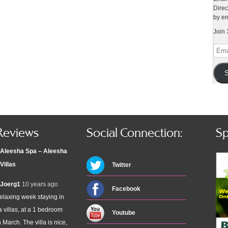
Direc
by em
Join 
Emai
Addr
S
Reviews
Social Connection:
Sp
Aleesha Spa – Aleesha
Villas
Twitter
Joerg1
10 years ago
Facebook
elaxing week staying in
 villas, at a 1 bedroom
Youtube
n March. The villa is nice,