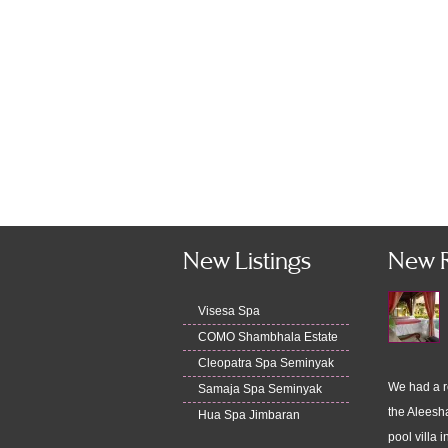
New Listings
New 
Visesa Spa
COMO Shambhala Estate
Cleopatra Spa Seminyak
We had a r
Samaja Spa Seminyak
the Aleesha
Hua Spa Jimbaran
pool villa i