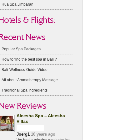
Hua Spa Jimbaran
Hotels & Flights:
Recent News
Popular Spa Packages
How to find the best spa in Bali ?
Bali-Wellness-Guide Video
All about Aromatherapy Massage
Traditional Spa Ingredients
New Reviews
Aleesha Spa – Aleesha
Villas
Joerg1
10 years ago