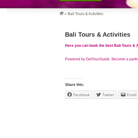
»
Bali Tours & Activities
Bali Tours & Activities
Here you can book the best Bali Tours & A
Powered by GetYourGuide.
Become a partn
Share this:
Facebook
Twitter
Email