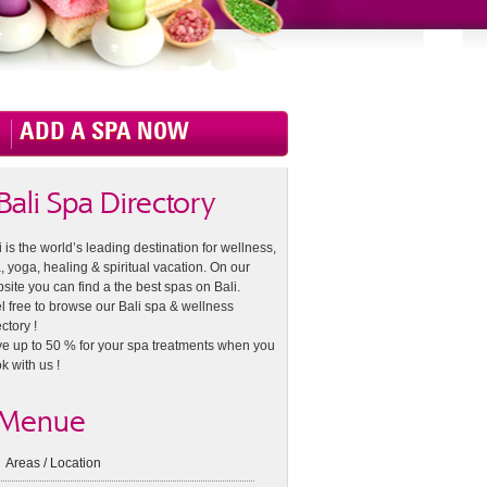
ADD A SPA NOW
Bali Spa Directory
i is the world’s leading destination for wellness,
, yoga, healing & spiritual vacation. On our
site you can find a the best spas on Bali.
l free to browse our Bali spa & wellness
ctory !
e up to 50 % for your spa treatments when you
k with us !
Menue
Areas / Location