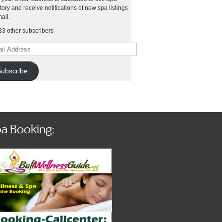
tory and receive notifications of new spa listings
ail.
33 other subscribers
l
ess
ubscribe
a Booking: