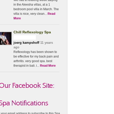
We had a relaxing week staying
in the Aleesha villas, at a 1
bedroom pool villa in March. The
villa is nice, very clean...
Read
More
Chill Reflexology Spa
joerg kampshoff
11 years
ago
Reflexology has been shown to
be effective for my back pain and
arthritis. very good spa. best
therapist in bali. i...
Read More
Our Facebook Site:
Spa Notifications
 your email address to subscribe to this Spa