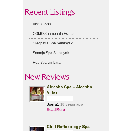
Recent Listings
Visesa Spa
COMO Shambhala Estate
Cleopatra Spa Seminyak
Samaja Spa Seminyak
Hua Spa Jimbaran
New Reviews
Aleesha Spa – Aleesha
Villas
Joerg1
10 years ago
Read More
Chill Reflexology Spa