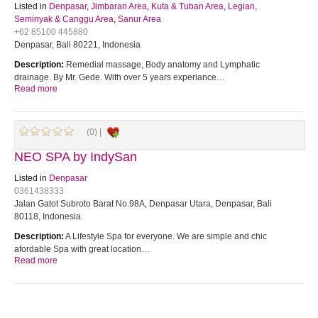
Listed in
Denpasar
,
Jimbaran Area
,
Kuta & Tuban Area
,
Legian,
Seminyak & Canggu Area
,
Sanur Area
+62 85100 445880
Denpasar, Bali 80221, Indonesia
Description:
Remedial massage, Body anatomy and Lymphatic
drainage. By Mr. Gede. With over 5 years experiance…
Read more
(0) |
NEO SPA by IndySan
Listed in
Denpasar
0361438333
Jalan Gatot Subroto Barat No.98A, Denpasar Utara, Denpasar, Bali
80118, Indonesia
Description:
A Lifestyle Spa for everyone. We are simple and chic
afordable Spa with great location…
Read more