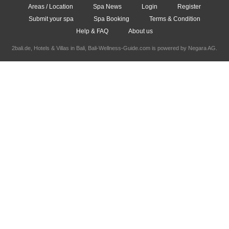
Areas / Location
Spa News
Login
Register
Submit your spa
Spa Booking
Terms & Condition
Help & FAQ
About us
2bali.de,
Hotels & Villas in Bali
, Bali-Wellness-Guide.com is powered by
Negara AG
.