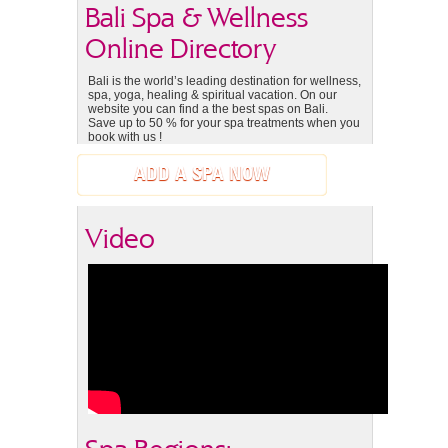
Bali Spa & Wellness
Online Directory
Bali is the world’s leading destination for wellness,
spa, yoga, healing & spiritual vacation. On our
website you can find a the best spas on Bali.
Save up to 50 % for your spa treatments when you
book with us !
ADD A SPA NOW
Video