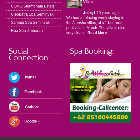
Villas
COMO Shambhala Estate
Joerg1
10 years ago
Cleopatra Spa Seminyak
We had a relaxing week staying in
Samaja Spa Seminyak
the Aleesha villas, at a 1 bedroom
pool villa in March. The villa is nice,
Hua Spa Jimbaran
very clean...
Read More
Social
Spa Booking:
Connection:
Twitter
Facebook
Youtube
Google +