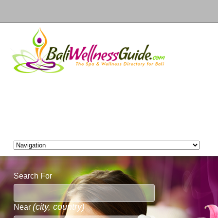
Search For
(city, country)
Near