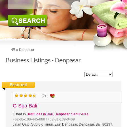
SEARCH
»
Denpasar
Business Listings - Denpasar
Featured
(2) |
G Spa Bali
Listed in
Best Spas in Bali
,
Denpasar
,
Sanur Area
+62-85-100-445-880 / +62-81-139-8469
Jalan Gatot Subroto Timur, East Denpasar, Denpasar, Bali 80237,