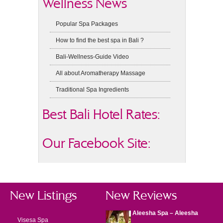
Wellness News
Popular Spa Packages
How to find the best spa in Bali ?
Bali-Wellness-Guide Video
All about Aromatherapy Massage
Traditional Spa Ingredients
Best Bali Hotel Rates:
Our Facebook Site:
New Listings
New Reviews
Aleesha Spa – Aleesha
Visesa Spa