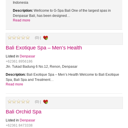
Indonesia
Description:
Wellcome to G-Spa Bali One of the largest spas in
Denpasar Bali, has been designed…
Read more
(0) |
Bali Exotique Spa – Men’s Health
Listed in
Denpasar
+62361 8956186
Jln. Tukad Badung 6 No.12, Renon, Denpasar
Description:
Bali Exotique Spa – Men’s Health Welcome to Bali Exotique
Spa, Bali Spa and Treatment…
Read more
(0) |
Bali Orchid Spa
Listed in
Denpasar
+62361 8473338