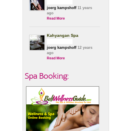
joerg kampshoff
11 years
ago
Read More
Kahyangan Spa
joerg kampshoff
12 years
ago
Read More
Spa Booking: