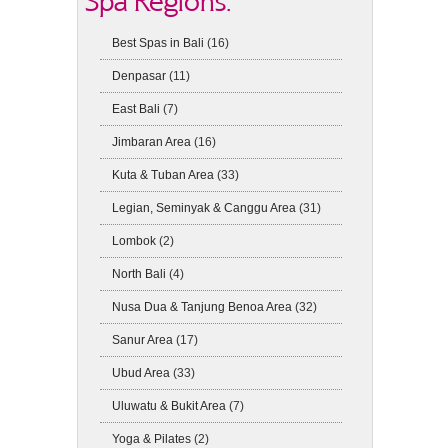
Spa Regions:
Best Spas in Bali
(16)
Denpasar
(11)
East Bali
(7)
Jimbaran Area
(16)
Kuta & Tuban Area
(33)
Legian, Seminyak & Canggu Area
(31)
Lombok
(2)
North Bali
(4)
Nusa Dua & Tanjung Benoa Area
(32)
Sanur Area
(17)
Ubud Area
(33)
Uluwatu & Bukit Area
(7)
Yoga & Pilates
(2)