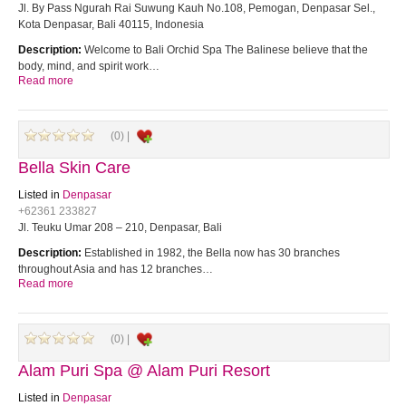
Jl. By Pass Ngurah Rai Suwung Kauh No.108, Pemogan, Denpasar Sel.,
Kota Denpasar, Bali 40115, Indonesia
Description:
Welcome to Bali Orchid Spa The Balinese believe that the
body, mind, and spirit work…
Read more
(0) |
Bella Skin Care
Listed in
Denpasar
+62361 233827
Jl. Teuku Umar 208 – 210, Denpasar, Bali
Description:
Established in 1982, the Bella now has 30 branches
throughout Asia and has 12 branches…
Read more
(0) |
Alam Puri Spa @ Alam Puri Resort
Listed in
Denpasar