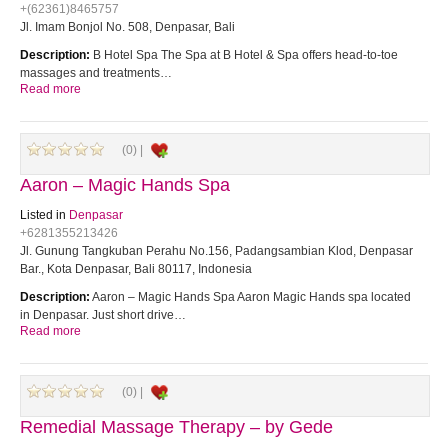
+(62361)8465757
Jl. Imam Bonjol No. 508, Denpasar, Bali
Description:
B Hotel Spa The Spa at B Hotel & Spa offers head-to-toe
massages and treatments…
Read more
(0) |
Aaron – Magic Hands Spa
Listed in
Denpasar
+6281355213426
Jl. Gunung Tangkuban Perahu No.156, Padangsambian Klod, Denpasar
Bar., Kota Denpasar, Bali 80117, Indonesia
Description:
Aaron – Magic Hands Spa Aaron Magic Hands spa located
in Denpasar. Just short drive…
Read more
(0) |
Remedial Massage Therapy – by Gede