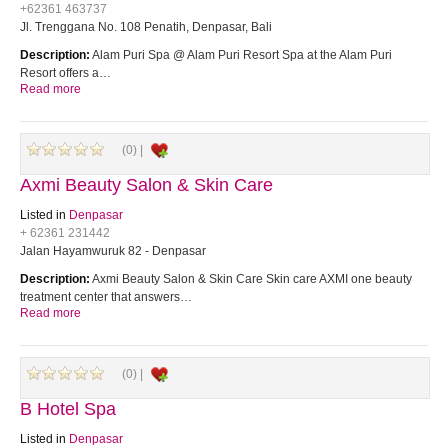
+62361 463737
Jl. Trenggana No. 108 Penatih, Denpasar, Bali
Description:
Alam Puri Spa @ Alam Puri Resort Spa at the Alam Puri
Resort offers a…
Read more
(0) |
Axmi Beauty Salon & Skin Care
Listed in
Denpasar
+ 62361 231442
Jalan Hayamwuruk 82 - Denpasar
Description:
Axmi Beauty Salon & Skin Care Skin care AXMI one beauty
treatment center that answers…
Read more
(0) |
B Hotel Spa
Listed in
Denpasar