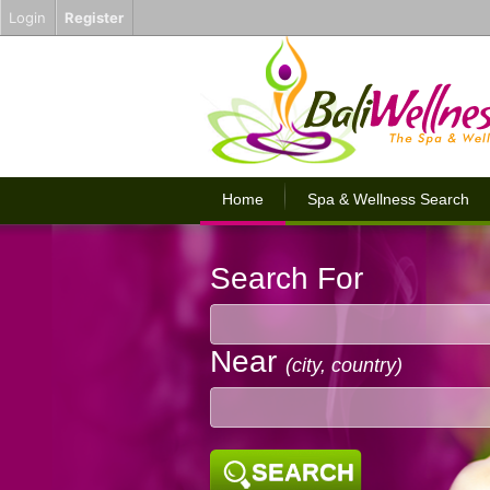
Login
Register
Home
Spa & Wellness Search
Search For
Near
(city, country)
SEARCH