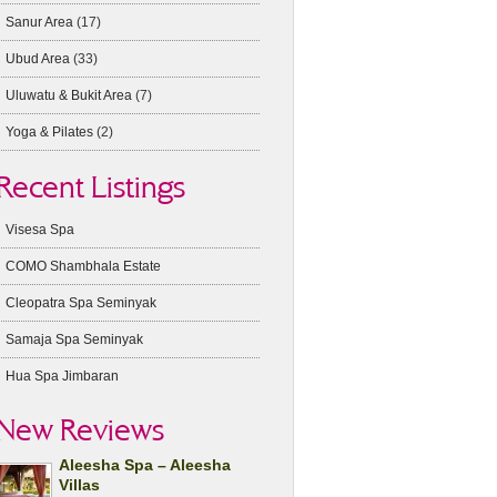
Sanur Area
(17)
Ubud Area
(33)
Uluwatu & Bukit Area
(7)
Yoga & Pilates
(2)
Recent Listings
Visesa Spa
COMO Shambhala Estate
Cleopatra Spa Seminyak
Samaja Spa Seminyak
Hua Spa Jimbaran
New Reviews
Aleesha Spa – Aleesha
Villas