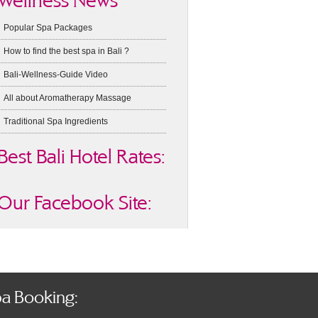
Wellness News
Popular Spa Packages
How to find the best spa in Bali ?
Bali-Wellness-Guide Video
All about Aromatherapy Massage
Traditional Spa Ingredients
Best Bali Hotel Rates:
Our Facebook Site:
a Booking: