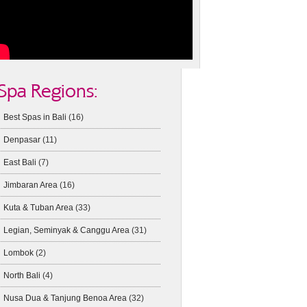
Spa Regions:
Best Spas in Bali
(16)
Denpasar
(11)
East Bali
(7)
Jimbaran Area
(16)
Kuta & Tuban Area
(33)
Legian, Seminyak & Canggu Area
(31)
Lombok
(2)
North Bali
(4)
Nusa Dua & Tanjung Benoa Area
(32)