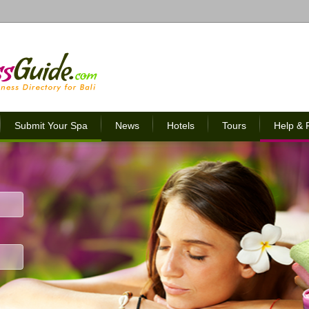
Submit Your Spa
News
Hotels
Tours
Help &