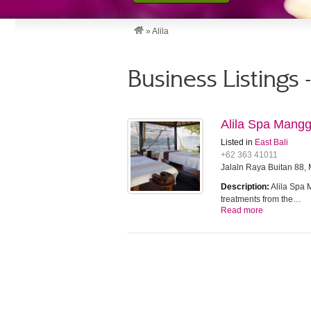
»
Alila
Business Listings -
Alila Spa Mangg
Listed in
East Bali
+62 363 41011
Jalaln Raya Buitan 88,
Description:
Alila Spa 
treatments from the…
Read more