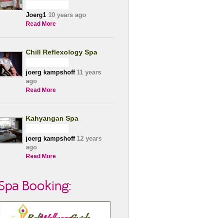
Joerg1
10 years ago
Read More
Chill Reflexology Spa
joerg kampshoff
11 years
ago
Read More
Kahyangan Spa
joerg kampshoff
12 years
ago
Read More
Spa Booking: