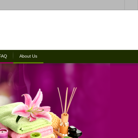
 FAQ
About Us