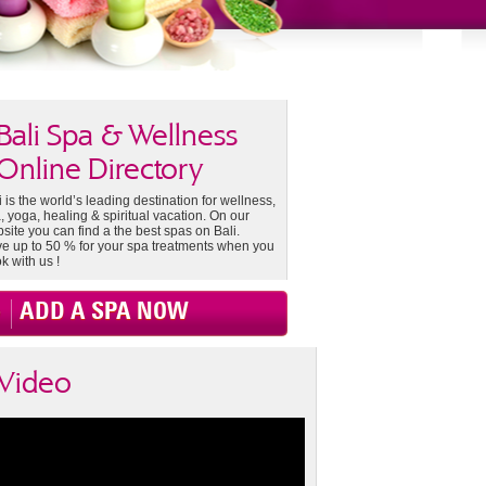
Bali Spa & Wellness
Online Directory
i is the world’s leading destination for wellness,
, yoga, healing & spiritual vacation. On our
site you can find a the best spas on Bali.
e up to 50 % for your spa treatments when you
k with us !
ADD A SPA NOW
Video