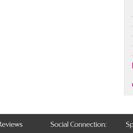
Reviews
Social Connection:
Sp