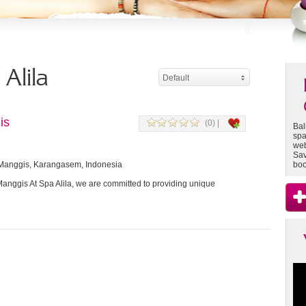
 Alila
Default
is
(0) |
Bal
spa
web
Sav
 Manggis, Karangasem, Indonesia
boo
Manggis At Spa Alila, we are committed to providing unique