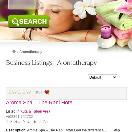
SEARCH
»
Aromatherapy
Business Listings - Aromatherapy
(0) |
Aroma Spa – The Rani Hotel
Listed in
Kuta & Tuban Area
+(62361)752732
Jl. Kartika Plaza , Kuta, Bali
Description:
Aroma Spa – The Rani Hotel Feel the difference……. Step