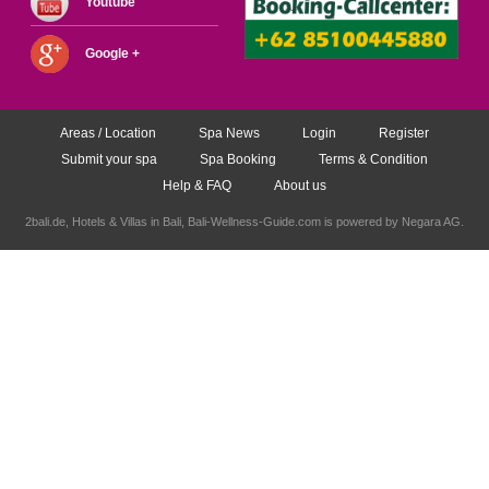
Youtube
Google +
Areas / Location
Spa News
Login
Register
Submit your spa
Spa Booking
Terms & Condition
Help & FAQ
About us
2bali.de,
Hotels & Villas in Bali
, Bali-Wellness-Guide.com is powered by
Negara AG
.