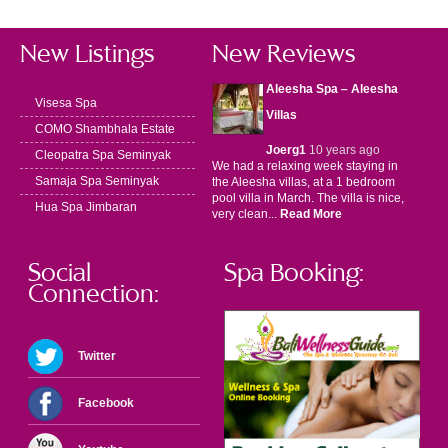
New Listings
New Reviews
Aleesha Spa – Aleesha
Visesa Spa
Villas
COMO Shambhala Estate
Joerg1
10 years ago
Cleopatra Spa Seminyak
We had a relaxing week staying in
Samaja Spa Seminyak
the Aleesha villas, at a 1 bedroom
pool villa in March. The villa is nice,
Hua Spa Jimbaran
very clean...
Read More
Social
Spa Booking:
Connection:
Twitter
Facebook