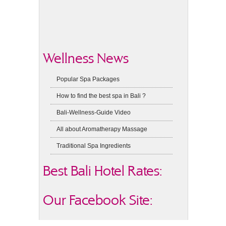
Wellness News
Popular Spa Packages
How to find the best spa in Bali ?
Bali-Wellness-Guide Video
All about Aromatherapy Massage
Traditional Spa Ingredients
Best Bali Hotel Rates:
Our Facebook Site: