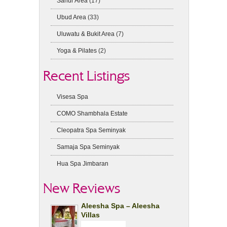
Sanur Area
(17)
Ubud Area
(33)
Uluwatu & Bukit Area
(7)
Yoga & Pilates
(2)
Recent Listings
Visesa Spa
COMO Shambhala Estate
Cleopatra Spa Seminyak
Samaja Spa Seminyak
Hua Spa Jimbaran
New Reviews
Aleesha Spa – Aleesha
Villas