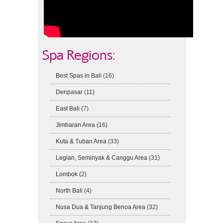
Spa Regions:
Best Spas in Bali
(16)
Denpasar
(11)
East Bali
(7)
Jimbaran Area
(16)
Kuta & Tuban Area
(33)
Legian, Seminyak & Canggu Area
(31)
Lombok
(2)
North Bali
(4)
Nusa Dua & Tanjung Benoa Area
(32)