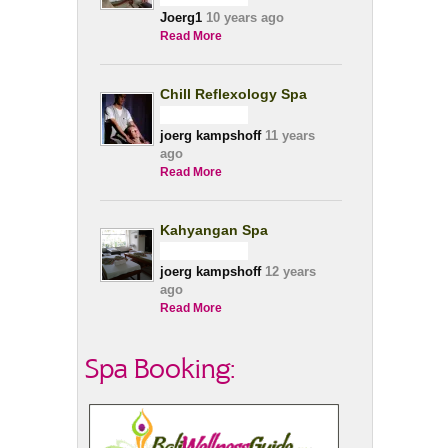
Joerg1
10 years ago
Read More
Chill Reflexology Spa
joerg kampshoff
11 years
ago
Read More
Kahyangan Spa
joerg kampshoff
12 years
ago
Read More
Spa Booking: