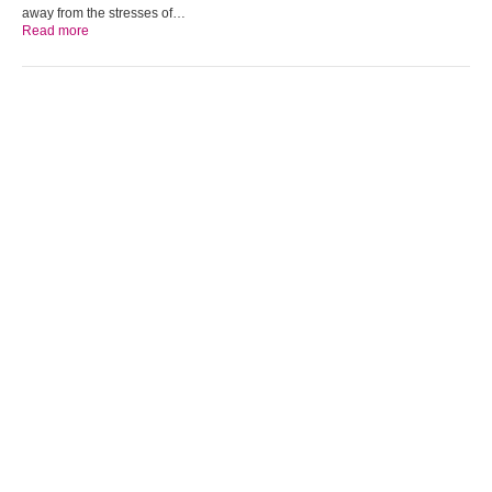
away from the stresses of…
Read more