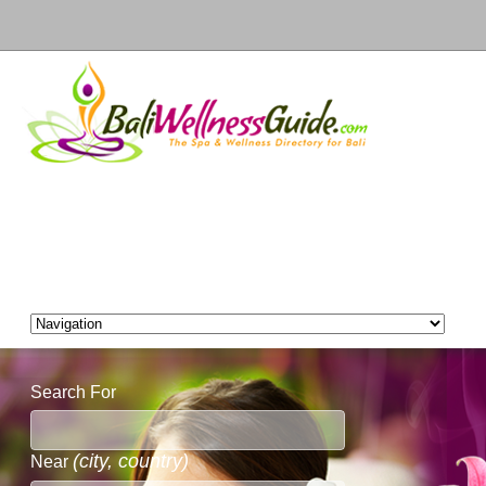
Search For
(city, country)
Near