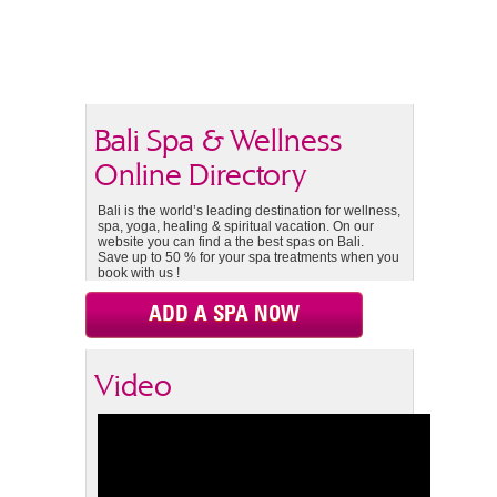
Bali Spa & Wellness
Online Directory
Bali is the world’s leading destination for wellness,
spa, yoga, healing & spiritual vacation. On our
website you can find a the best spas on Bali.
Save up to 50 % for your spa treatments when you
book with us !
ADD A SPA NOW
Video