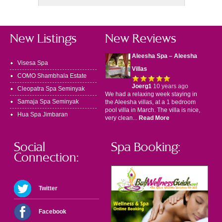
New Listings
New Reviews
Aleesha Spa – Aleesha
Visesa Spa
Villas
COMO Shambhala Estate
Joerg1
10 years ago
Cleopatra Spa Seminyak
We had a relaxing week staying in
Samaja Spa Seminyak
the Aleesha villas, at a 1 bedroom
pool villa in March. The villa is nice,
Hua Spa Jimbaran
very clean...
Read More
Social
Spa Booking:
Connection:
Twitter
Facebook