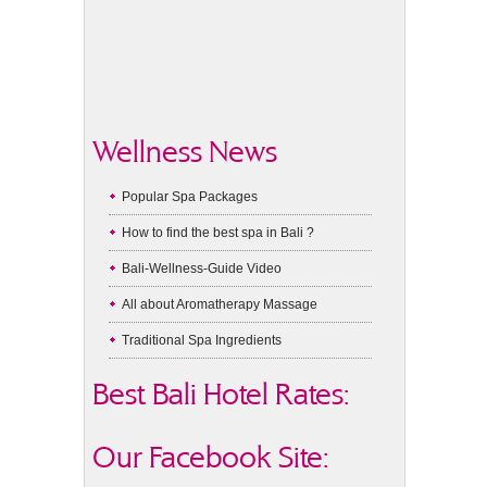
Wellness News
Popular Spa Packages
How to find the best spa in Bali ?
Bali-Wellness-Guide Video
All about Aromatherapy Massage
Traditional Spa Ingredients
Best Bali Hotel Rates:
Our Facebook Site: