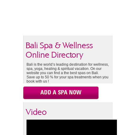
Bali Spa & Wellness
Online Directory
Bali is the world’s leading destination for wellness,
spa, yoga, healing & spiritual vacation. On our
website you can find a the best spas on Bali.
Save up to 50 % for your spa treatments when you
book with us !
ADD A SPA NOW
Video