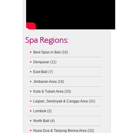
Spa Regions:
Best Spas in Bali
(16)
Denpasar
(11)
East Bali
(7)
Jimbaran Area
(16)
Kuta & Tuban Area
(33)
Legian, Seminyak & Canggu Area
(31)
Lombok
(2)
North Bali
(4)
Nusa Dua & Tanjung Benoa Area
(32)