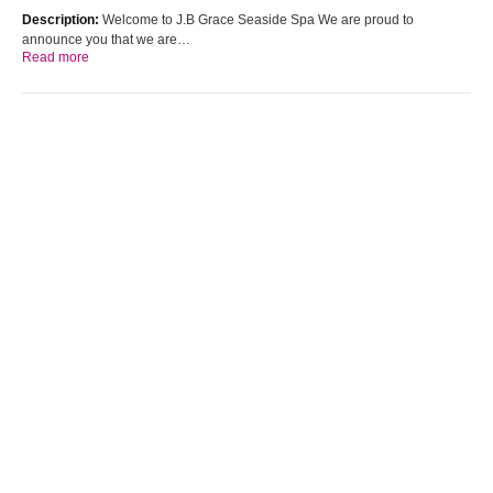
Description:
Welcome to J.B Grace Seaside Spa We are proud to
announce you that we are…
Read more