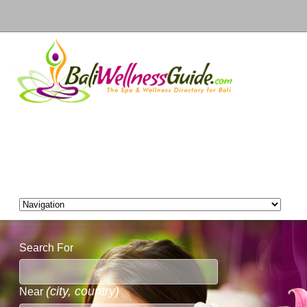
Search For
(city, country)
Near