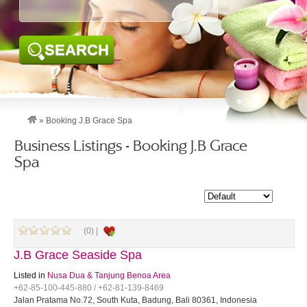
SEARCH
»
Booking J.B Grace Spa
Business Listings - Booking J.B Grace
Spa
(0) |
J.B Grace Seaside Spa
Listed in
Nusa Dua & Tanjung Benoa Area
+62-85-100-445-880 / +62-81-139-8469
Jalan Pratama No.72, South Kuta, Badung, Bali 80361, Indonesia