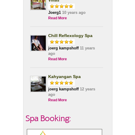
Villas
Joerg1
10 years ago
Read More
Chill Reflexology Spa
joerg kampshoff
11 years
ago
Read More
Kahyangan Spa
joerg kampshoff
12 years
ago
Read More
Spa Booking: