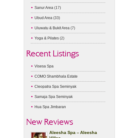
Sanur Area
(17)
Ubud Area
(33)
Uluwatu & Bukit Area
(7)
Yoga & Pilates
(2)
Recent Listings
Visesa Spa
COMO Shambhala Estate
Cleopatra Spa Seminyak
Samaja Spa Seminyak
Hua Spa Jimbaran
New Reviews
Aleesha Spa – Aleesha