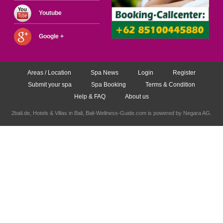
Youtube
Google +
Areas / Location
Spa News
Login
Register
Submit your spa
Spa Booking
Terms & Condition
Help & FAQ
About us
2bali.de,
Hotels & Villas in Bali
, Bali-Wellness-Guide.com is powered by
Negara AG
.