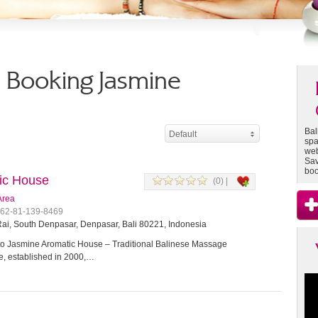
 - Booking Jasmine
Bal
Default
spa
web
Sav
boo
ic House
(0) |
Area
+62-81-139-8469
ai, South Denpasar, Denpasar, Bali 80221, Indonesia
 Jasmine Aromatic House – Traditional Balinese Massage
, established in 2000,…