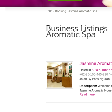
»
Booking Jasmine Aromatic Spa
Business Listings
Aromatic Spa
Jasmine Aromat
Listed in
Kuta & Tuban 
+62-85-100-445-880 / 
Jalan By Pass Ngurah R
Description:
Welcome to
Jasmine Aromatic House
Read more