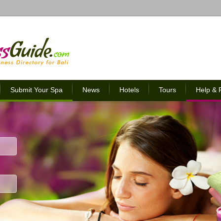
Submit Your Spa
News
Hotels
Tours
Help &