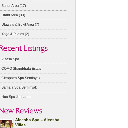
Sanur Area
(17)
Ubud Area
(33)
Uluwatu & Bukit Area
(7)
Yoga & Pilates
(2)
Recent Listings
Visesa Spa
COMO Shambhala Estate
Cleopatra Spa Seminyak
Samaja Spa Seminyak
Hua Spa Jimbaran
New Reviews
Aleesha Spa – Aleesha
Villas