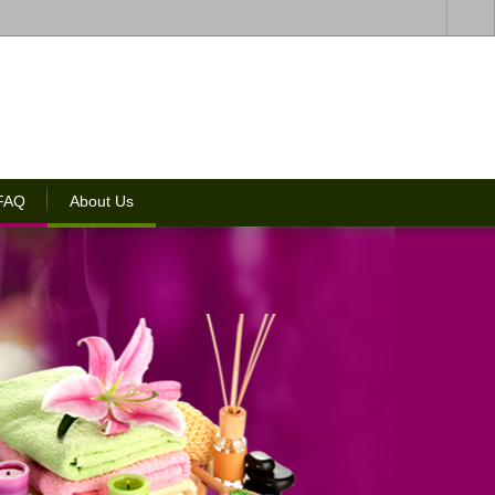
 FAQ
About Us