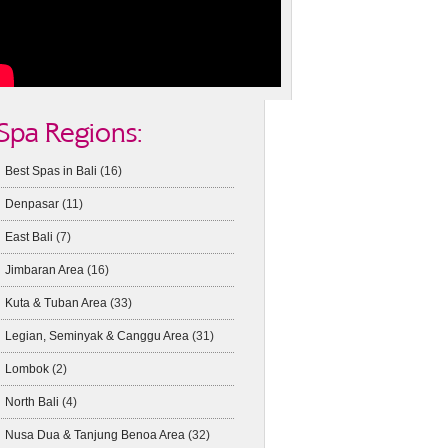
Spa Regions:
Best Spas in Bali
(16)
Denpasar
(11)
East Bali
(7)
Jimbaran Area
(16)
Kuta & Tuban Area
(33)
Legian, Seminyak & Canggu Area
(31)
Lombok
(2)
North Bali
(4)
Nusa Dua & Tanjung Benoa Area
(32)