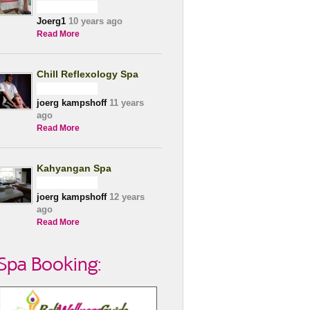
Joerg1
10 years ago
Read More
Chill Reflexology Spa
joerg kampshoff
11 years
ago
Read More
Kahyangan Spa
joerg kampshoff
12 years
ago
Read More
Spa Booking: