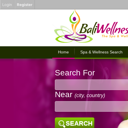
Login
Register
Home
Spa & Wellness Search
Search For
Near
(city, country)
SEARCH