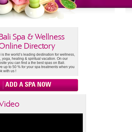
Bali Spa & Wellness
Online Directory
i is the world’s leading destination for wellness,
, yoga, healing & spiritual vacation. On our
site you can find a the best spas on Bali.
e up to 50 % for your spa treatments when you
k with us !
ADD A SPA NOW
Video