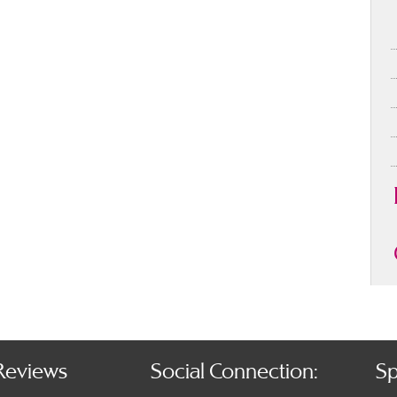
Reviews
Social Connection:
Sp