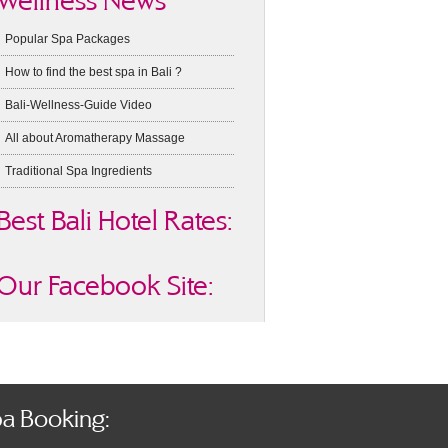
Wellness News
Popular Spa Packages
How to find the best spa in Bali ?
Bali-Wellness-Guide Video
All about Aromatherapy Massage
Traditional Spa Ingredients
Best Bali Hotel Rates:
Our Facebook Site:
a Booking: