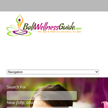
Search For
(city, country)
Near