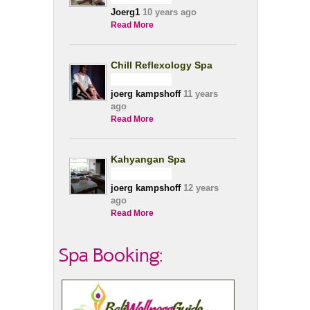
Joerg1
10 years ago
Read More
Chill Reflexology Spa
joerg kampshoff
11 years
ago
Read More
Kahyangan Spa
joerg kampshoff
12 years
ago
Read More
Spa Booking: