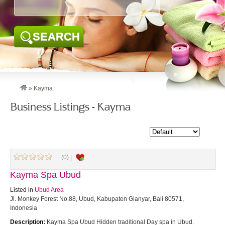
SEARCH
»
Kayma
Business Listings - Kayma
(0) |
Kayma Spa Ubud
Listed in
Ubud Area
Jl. Monkey Forest No.88, Ubud, Kabupaten Gianyar, Bali 80571,
Indonesia
Description:
Kayma Spa Ubud Hidden traditional Day spa in Ubud.