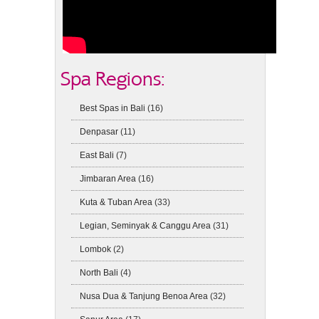
Spa Regions:
Best Spas in Bali
(16)
Denpasar
(11)
East Bali
(7)
Jimbaran Area
(16)
Kuta & Tuban Area
(33)
Legian, Seminyak & Canggu Area
(31)
Lombok
(2)
North Bali
(4)
Nusa Dua & Tanjung Benoa Area
(32)