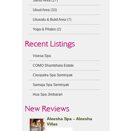
Sanur Area
(17)
Ubud Area
(33)
Uluwatu & Bukit Area
(7)
Yoga & Pilates
(2)
Recent Listings
Visesa Spa
COMO Shambhala Estate
Cleopatra Spa Seminyak
Samaja Spa Seminyak
Hua Spa Jimbaran
New Reviews
Aleesha Spa – Aleesha
Villas