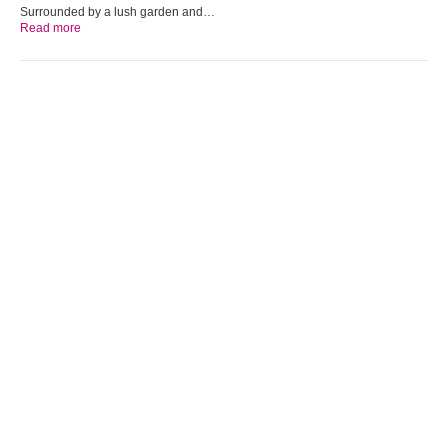
Surrounded by a lush garden and…
Read more