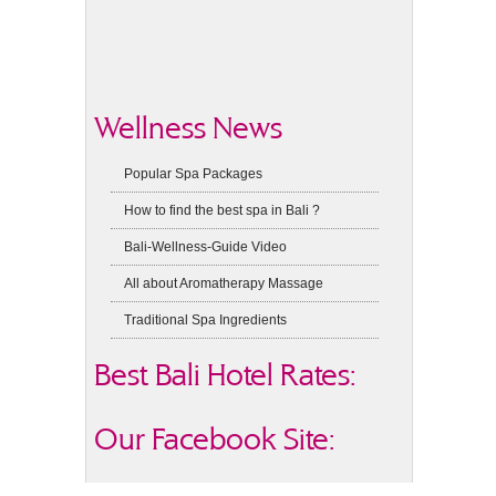
Wellness News
Popular Spa Packages
How to find the best spa in Bali ?
Bali-Wellness-Guide Video
All about Aromatherapy Massage
Traditional Spa Ingredients
Best Bali Hotel Rates:
Our Facebook Site: