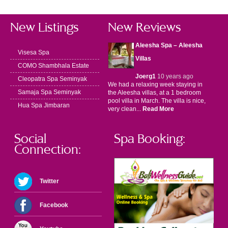
New Listings
New Reviews
Aleesha Spa – Aleesha
Visesa Spa
Villas
COMO Shambhala Estate
Joerg1
10 years ago
Cleopatra Spa Seminyak
We had a relaxing week staying in
Samaja Spa Seminyak
the Aleesha villas, at a 1 bedroom
pool villa in March. The villa is nice,
Hua Spa Jimbaran
very clean...
Read More
Social
Spa Booking:
Connection:
Twitter
Facebook