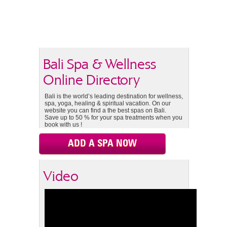
Bali Spa & Wellness
Online Directory
Bali is the world’s leading destination for wellness,
spa, yoga, healing & spiritual vacation. On our
website you can find a the best spas on Bali.
Save up to 50 % for your spa treatments when you
book with us !
ADD A SPA NOW
Video