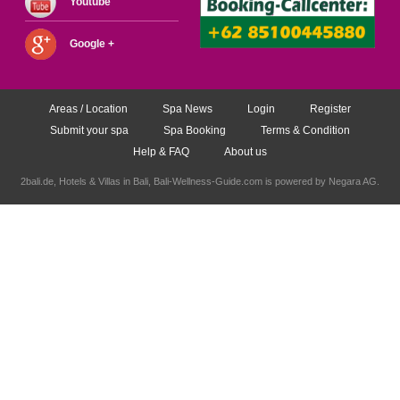
Youtube
Google +
Areas / Location
Spa News
Login
Register
Submit your spa
Spa Booking
Terms & Condition
Help & FAQ
About us
2bali.de,
Hotels & Villas in Bali
, Bali-Wellness-Guide.com is powered by
Negara AG
.