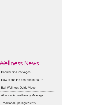
Wellness News
Popular Spa Packages
How to find the best spa in Bali ?
Bali-Wellness-Guide Video
All about Aromatherapy Massage
Traditional Spa Ingredients