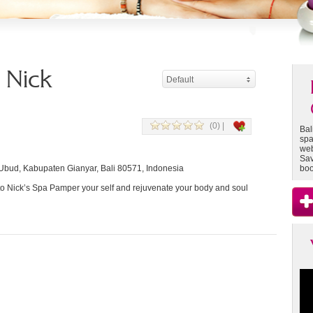
- Nick
Default
(0) |
Bal
spa
web
Sav
Ubud, Kabupaten Gianyar, Bali 80571, Indonesia
boo
 Nick’s Spa Pamper your self and rejuvenate your body and soul