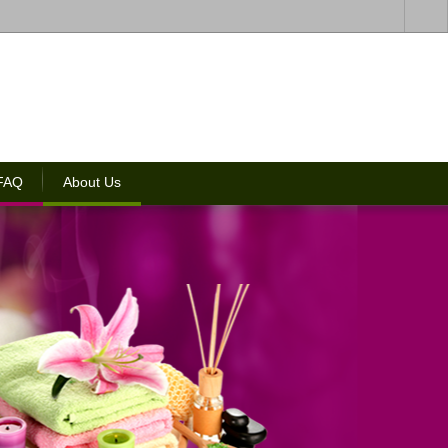
 FAQ
About Us