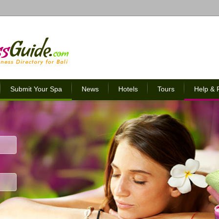
Submit Your Spa
News
Hotels
Tours
Help &