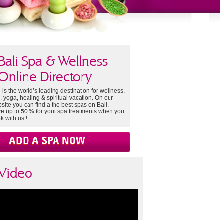
Bali Spa & Wellness
Online Directory
i is the world’s leading destination for wellness,
, yoga, healing & spiritual vacation. On our
site you can find a the best spas on Bali.
e up to 50 % for your spa treatments when you
k with us !
ADD A SPA NOW
Video