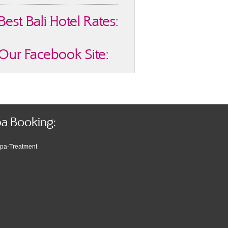
Best Bali Hotel Rates:
Our Facebook Site:
a Booking: