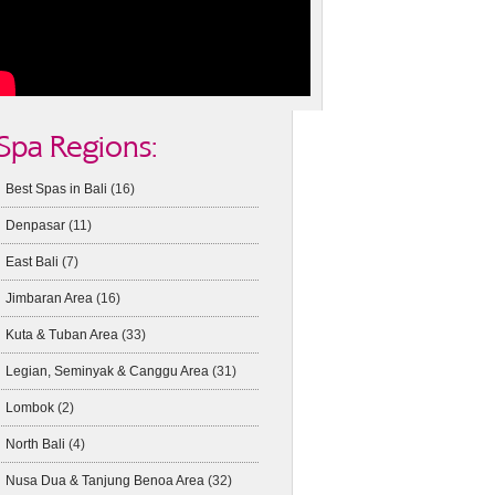
Spa Regions:
Best Spas in Bali
(16)
Denpasar
(11)
East Bali
(7)
Jimbaran Area
(16)
Kuta & Tuban Area
(33)
Legian, Seminyak & Canggu Area
(31)
Lombok
(2)
North Bali
(4)
Nusa Dua & Tanjung Benoa Area
(32)