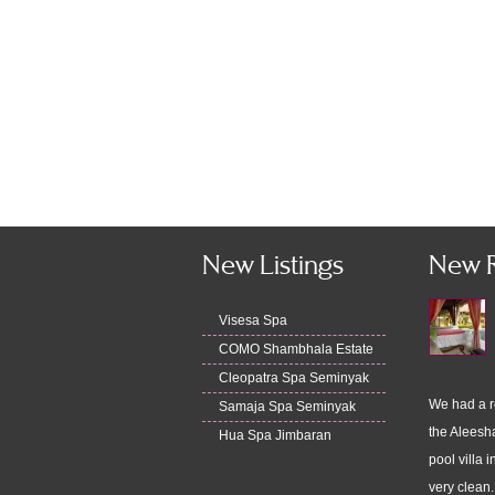
New Listings
New 
Visesa Spa
COMO Shambhala Estate
Cleopatra Spa Seminyak
We had a r
Samaja Spa Seminyak
the Aleesha
Hua Spa Jimbaran
pool villa i
very clean.