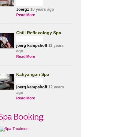
Joerg1
10 years ago
Read More
Chill Reflexology Spa
joerg kampshoff
11 years
ago
Read More
Kahyangan Spa
joerg kampshoff
12 years
ago
Read More
Spa Booking: