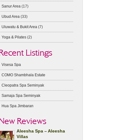
Sanur Area
(17)
Ubud Area
(33)
Uluwatu & Bukit Area
(7)
Yoga & Pilates
(2)
Recent Listings
Visesa Spa
COMO Shambhala Estate
Cleopatra Spa Seminyak
Samaja Spa Seminyak
Hua Spa Jimbaran
New Reviews
Aleesha Spa – Aleesha
Villas