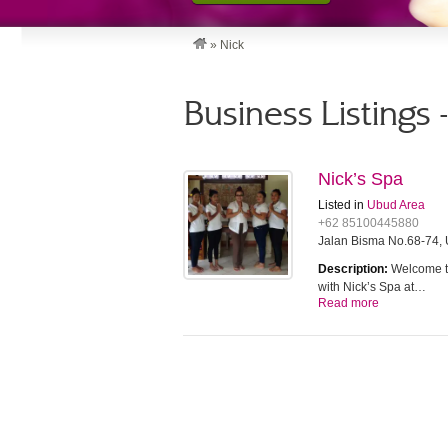
»
Nick
Business Listings 
Nick’s Spa
Listed in
Ubud Area
+62 85100445880
Jalan Bisma No.68-74, 
Description:
Welcome to
with Nick’s Spa at…
Read more