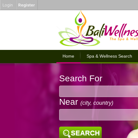
Login
Register
Home
Spa & Wellness Search
Search For
Near
(city, country)
SEARCH