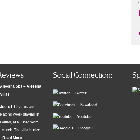
Reviews
Social Connection:
Sp
Aleesha Spa – Aleesha
Twitter
Villas
Facebook
Joerg1
10 years ago
elaxing week staying in
Youtube
 villas, at a 1 bedroom
Google +
n March. The villa is nice,
..
Read More