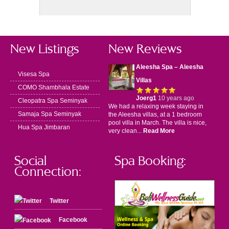
New Listings
New Reviews
Aleesha Spa – Aleesha
Visesa Spa
Villas
COMO Shambhala Estate
Joerg1
10 years ago
Cleopatra Spa Seminyak
We had a relaxing week staying in
Samaja Spa Seminyak
the Aleesha villas, at a 1 bedroom
pool villa in March. The villa is nice,
Hua Spa Jimbaran
very clean...
Read More
Social
Spa Booking:
Connection:
Twitter
Facebook