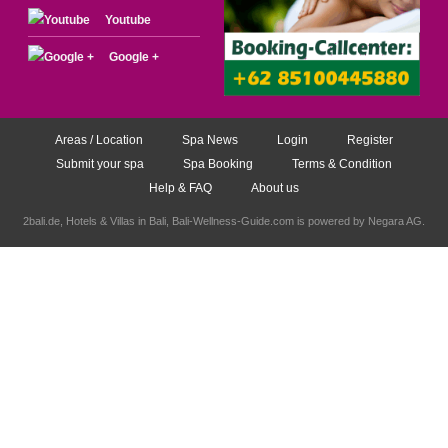
Youtube
Google +
Areas / Location
Spa News
Login
Register
Submit your spa
Spa Booking
Terms & Condition
Help & FAQ
About us
2bali.de,
Hotels & Villas in Bali
, Bali-Wellness-Guide.com is powered by
Negara AG
.