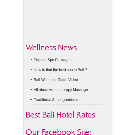
Wellness News
Popular Spa Packages
How to find the best spa in Bali ?
Bali-Wellness-Guide Video
All about Aromatherapy Massage
Traditional Spa Ingredients
Best Bali Hotel Rates:
Our Facebook Site: