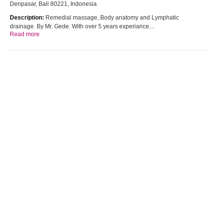
Denpasar, Bali 80221, Indonesia
Description:
Remedial massage, Body anatomy and Lymphatic
drainage. By Mr. Gede. With over 5 years experiance…
Read more