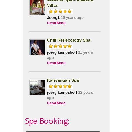
Aleesha Spa – Aleesha
Villas
Joerg1
10 years ago
Read More
Chill Reflexology Spa
joerg kampshoff
11 years
ago
Read More
Kahyangan Spa
joerg kampshoff
12 years
ago
Read More
Spa Booking: