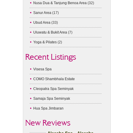
Nusa Dua & Tanjung Benoa Area
(32)
Sanur Area
(17)
Ubud Area
(33)
Uluwatu & Bukit Area
(7)
Yoga & Pilates
(2)
Recent Listings
Visesa Spa
COMO Shambhala Estate
Cleopatra Spa Seminyak
Samaja Spa Seminyak
Hua Spa Jimbaran
New Reviews