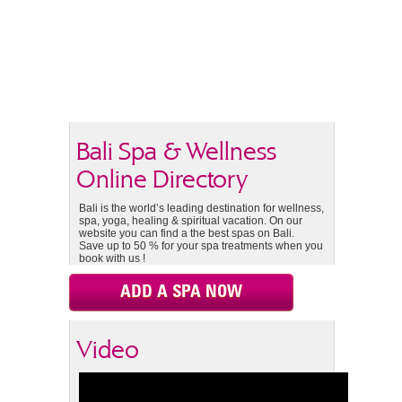
Bali Spa & Wellness
Online Directory
Bali is the world’s leading destination for wellness,
spa, yoga, healing & spiritual vacation. On our
website you can find a the best spas on Bali.
Save up to 50 % for your spa treatments when you
book with us !
ADD A SPA NOW
Video