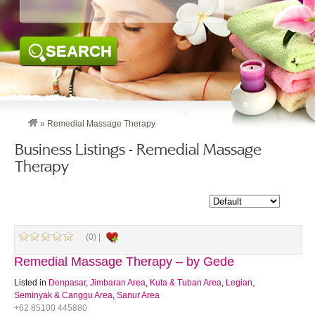
SEARCH
»
Remedial Massage Therapy
Business Listings - Remedial Massage
Therapy
(0) |
Remedial Massage Therapy – by Gede
Listed in
Denpasar
,
Jimbaran Area
,
Kuta & Tuban Area
,
Legian,
Seminyak & Canggu Area
,
Sanur Area
+62 85100 445880