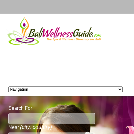
Search For
(city, country)
Near