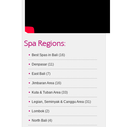
Spa Regions:
Best Spas in Bali
(16)
Denpasar
(11)
East Bali
(7)
Jimbaran Area
(16)
Kuta & Tuban Area
(33)
Legian, Seminyak & Canggu Area
(31)
Lombok
(2)
North Bali
(4)