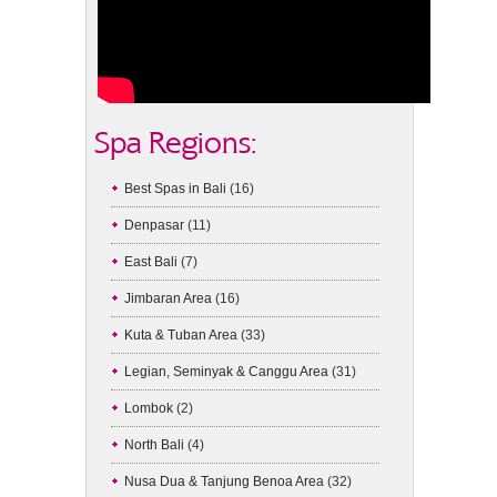
Spa Regions:
Best Spas in Bali
(16)
Denpasar
(11)
East Bali
(7)
Jimbaran Area
(16)
Kuta & Tuban Area
(33)
Legian, Seminyak & Canggu Area
(31)
Lombok
(2)
North Bali
(4)
Nusa Dua & Tanjung Benoa Area
(32)