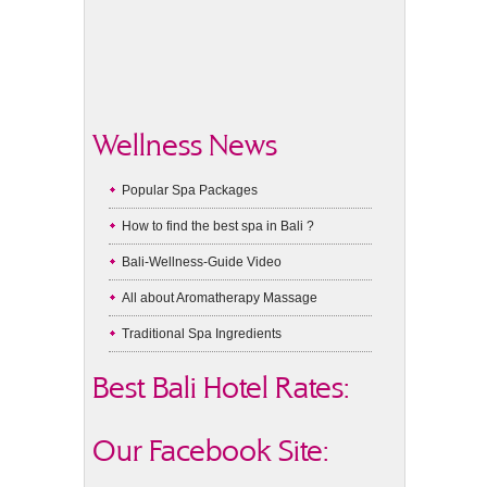
Wellness News
Popular Spa Packages
How to find the best spa in Bali ?
Bali-Wellness-Guide Video
All about Aromatherapy Massage
Traditional Spa Ingredients
Best Bali Hotel Rates:
Our Facebook Site: