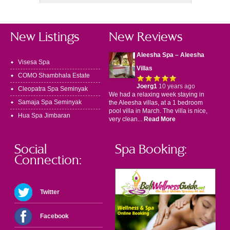
New Listings
New Reviews
Aleesha Spa – Aleesha
Visesa Spa
Villas
COMO Shambhala Estate
Joerg1
10 years ago
Cleopatra Spa Seminyak
We had a relaxing week staying in
Samaja Spa Seminyak
the Aleesha villas, at a 1 bedroom
pool villa in March. The villa is nice,
Hua Spa Jimbaran
very clean...
Read More
Social
Spa Booking:
Connection:
Twitter
Facebook