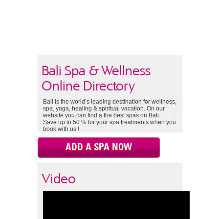
Bali Spa & Wellness
Online Directory
Bali is the world’s leading destination for wellness,
spa, yoga, healing & spiritual vacation. On our
website you can find a the best spas on Bali.
Save up to 50 % for your spa treatments when you
book with us !
ADD A SPA NOW
Video