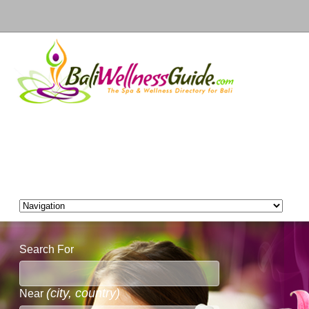
Search For
(city, country)
Near