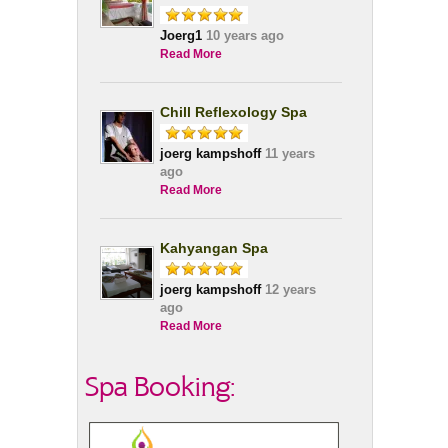
Joerg1
10 years ago
Read More
Chill Reflexology Spa
joerg kampshoff
11 years
ago
Read More
Kahyangan Spa
joerg kampshoff
12 years
ago
Read More
Spa Booking: