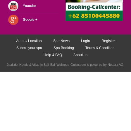
Youtube
Google +
Areas / Location
Spa News
Login
Register
Submit your spa
Spa Booking
Terms & Condition
Help & FAQ
About us
2bali.de,
Hotels & Villas in Bali
, Bali-Wellness-Guide.com is powered by
Negara AG
.