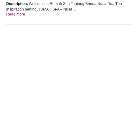
Description:
Welcome to Rumah Spa Tanjung Benoa Nusa Dua The
inspiration behind RUMAH SPA – Nusa…
Read more