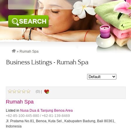
SEARCH
»
Rumah Spa
Business Listings - Rumah Spa
(0) |
Rumah Spa
Listed in
Nusa Dua & Tanjung Benoa Area
+62-85-100-445-880 / +62-81-139-8469
Jl. Pratama No.81, Benoa, Kuta Sel., Kabupaten Badung, Bali 80361,
Indonesia