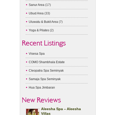
Sanur Area
(17)
Ubud Area
(33)
Uluwatu & Bukit Area
(7)
Yoga & Pilates
(2)
Recent Listings
Visesa Spa
COMO Shambhala Estate
Cleopatra Spa Seminyak
Samaja Spa Seminyak
Hua Spa Jimbaran
New Reviews
Aleesha Spa – Aleesha
Villas