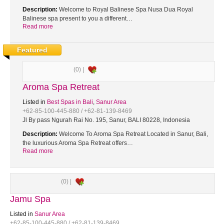
Description:
Welcome to Royal Balinese Spa Nusa Dua Royal
Balinese spa present to you a different…
Read more
Featured
(0) |
Aroma Spa Retreat
Listed in
Best Spas in Bali
,
Sanur Area
+62-85-100-445-880 / +62-81-139-8469
Jl By pass Ngurah Rai No. 195, Sanur, BALI 80228, Indonesia
Description:
Welcome To Aroma Spa Retreat Located in Sanur, Bali,
the luxurious Aroma Spa Retreat offers…
Read more
(0) |
Jamu Spa
Listed in
Sanur Area
+62-85-100-445-880 / +62-81-139-8469