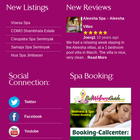
New Listings
New Reviews
Aleesha Spa – Aleesha
Visesa Spa
Villas
COMO Shambhala Estate
Joerg1
10 years ago
Cleopatra Spa Seminyak
We had a relaxing week staying in
Samaja Spa Seminyak
the Aleesha villas, at a 1 bedroom
pool villa in March. The villa is nice,
Hua Spa Jimbaran
very clean...
Read More
Social
Spa Booking:
Connection:
Twitter
Facebook
Youtube