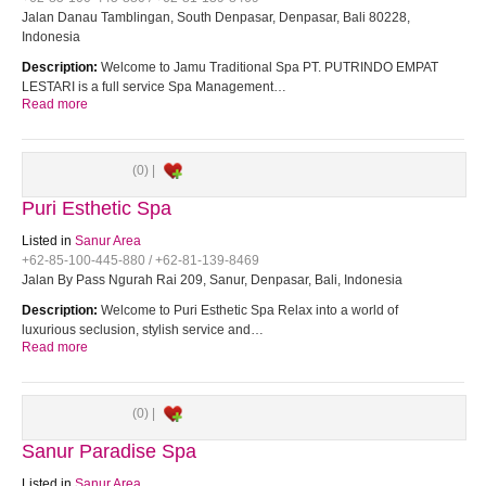
Jalan Danau Tamblingan, South Denpasar, Denpasar, Bali 80228,
Indonesia
Description:
Welcome to Jamu Traditional Spa PT. PUTRINDO EMPAT
LESTARI is a full service Spa Management…
Read more
(0) |
Puri Esthetic Spa
Listed in
Sanur Area
+62-85-100-445-880 / +62-81-139-8469
Jalan By Pass Ngurah Rai 209, Sanur, Denpasar, Bali, Indonesia
Description:
Welcome to Puri Esthetic Spa Relax into a world of
luxurious seclusion, stylish service and…
Read more
(0) |
Sanur Paradise Spa
Listed in
Sanur Area