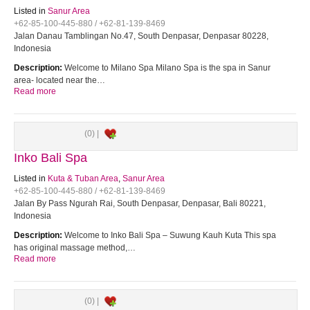
Listed in
Sanur Area
+62-85-100-445-880 / +62-81-139-8469
Jalan Danau Tamblingan No.47, South Denpasar, Denpasar 80228,
Indonesia
Description:
Welcome to Milano Spa Milano Spa is the spa in Sanur
area- located near the…
Read more
(0) |
Inko Bali Spa
Listed in
Kuta & Tuban Area
,
Sanur Area
+62-85-100-445-880 / +62-81-139-8469
Jalan By Pass Ngurah Rai, South Denpasar, Denpasar, Bali 80221,
Indonesia
Description:
Welcome to Inko Bali Spa – Suwung Kauh Kuta This spa
has original massage method,…
Read more
(0) |