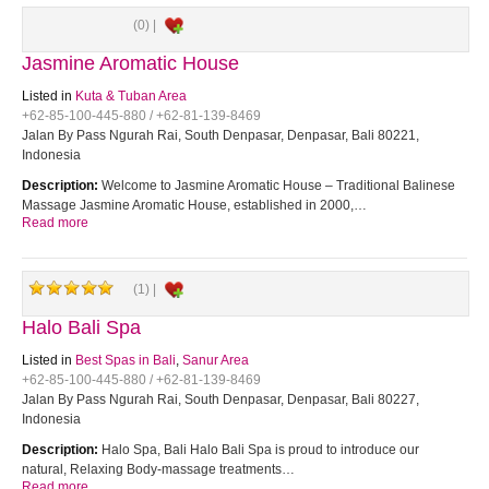
(0) |
Jasmine Aromatic House
Listed in
Kuta & Tuban Area
+62-85-100-445-880 / +62-81-139-8469
Jalan By Pass Ngurah Rai, South Denpasar, Denpasar, Bali 80221,
Indonesia
Description:
Welcome to Jasmine Aromatic House – Traditional Balinese
Massage Jasmine Aromatic House, established in 2000,…
Read more
(1) |
Halo Bali Spa
Listed in
Best Spas in Bali
,
Sanur Area
+62-85-100-445-880 / +62-81-139-8469
Jalan By Pass Ngurah Rai, South Denpasar, Denpasar, Bali 80227,
Indonesia
Description:
Halo Spa, Bali Halo Bali Spa is proud to introduce our
natural, Relaxing Body-massage treatments…
Read more