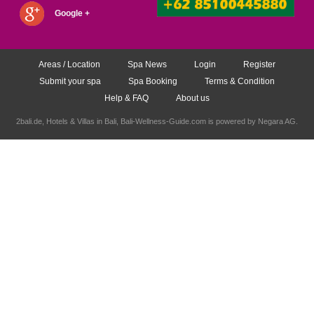
Google +
Areas / Location
Spa News
Login
Register
Submit your spa
Spa Booking
Terms & Condition
Help & FAQ
About us
2bali.de,
Hotels & Villas in Bali
, Bali-Wellness-Guide.com is powered by
Negara AG
.