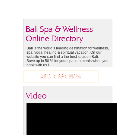
Bali Spa & Wellness
Online Directory
Bali is the world’s leading destination for wellness,
spa, yoga, healing & spiritual vacation. On our
website you can find a the best spas on Bali.
Save up to 50 % for your spa treatments when you
book with us !
ADD A SPA NOW
Video