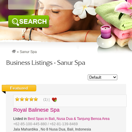
SEARCH
»
Sanur Spa
Business Listings - Sanur Spa
Featured
(1) |
Royal Balinese Spa
Listed in
Best Spas in Bali
,
Nusa Dua & Tanjung Benoa Area
+62-85-100-445-880 / +62-81-139-8469
Jala Mahardika , No 8 Nusa Dua, Bali, Indonesia