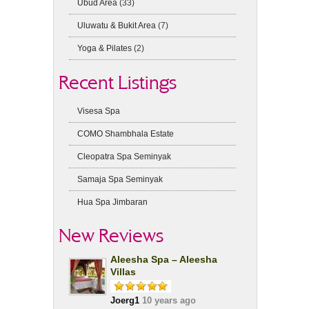
Ubud Area
(33)
Uluwatu & Bukit Area
(7)
Yoga & Pilates
(2)
Recent Listings
Visesa Spa
COMO Shambhala Estate
Cleopatra Spa Seminyak
Samaja Spa Seminyak
Hua Spa Jimbaran
New Reviews
Aleesha Spa – Aleesha
Villas
Joerg1
10 years ago