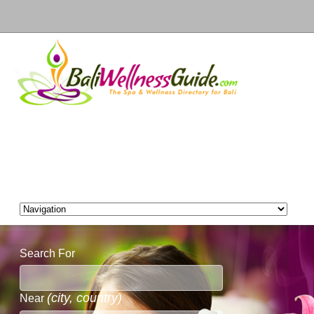
Search For
(city, country)
Near