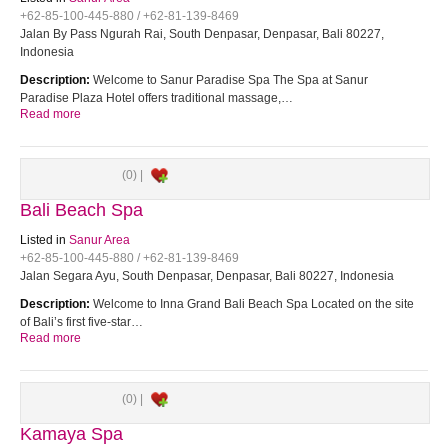
+62-85-100-445-880 / +62-81-139-8469
Jalan By Pass Ngurah Rai, South Denpasar, Denpasar, Bali 80227,
Indonesia
Description:
Welcome to Sanur Paradise Spa The Spa at Sanur
Paradise Plaza Hotel offers traditional massage,…
Read more
(0) |
Bali Beach Spa
Listed in
Sanur Area
+62-85-100-445-880 / +62-81-139-8469
Jalan Segara Ayu, South Denpasar, Denpasar, Bali 80227, Indonesia
Description:
Welcome to Inna Grand Bali Beach Spa Located on the site
of Bali’s first five-star…
Read more
(0) |
Kamaya Spa