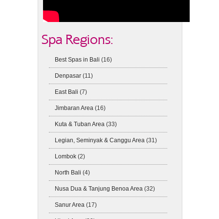
Spa Regions:
Best Spas in Bali
(16)
Denpasar
(11)
East Bali
(7)
Jimbaran Area
(16)
Kuta & Tuban Area
(33)
Legian, Seminyak & Canggu Area
(31)
Lombok
(2)
North Bali
(4)
Nusa Dua & Tanjung Benoa Area
(32)
Sanur Area
(17)