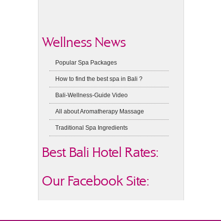
Wellness News
Popular Spa Packages
How to find the best spa in Bali ?
Bali-Wellness-Guide Video
All about Aromatherapy Massage
Traditional Spa Ingredients
Best Bali Hotel Rates:
Our Facebook Site: