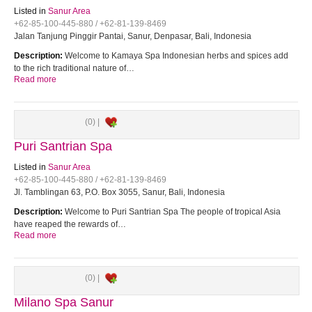
Listed in
Sanur Area
+62-85-100-445-880 / +62-81-139-8469
Jalan Tanjung Pinggir Pantai, Sanur, Denpasar, Bali, Indonesia
Description:
Welcome to Kamaya Spa Indonesian herbs and spices add
to the rich traditional nature of…
Read more
(0) |
Puri Santrian Spa
Listed in
Sanur Area
+62-85-100-445-880 / +62-81-139-8469
Jl. Tamblingan 63, P.O. Box 3055, Sanur, Bali, Indonesia
Description:
Welcome to Puri Santrian Spa The people of tropical Asia
have reaped the rewards of…
Read more
(0) |
Milano Spa Sanur