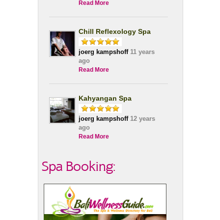
Read More
Chill Reflexology Spa
joerg kampshoff
11 years
ago
Read More
Kahyangan Spa
joerg kampshoff
12 years
ago
Read More
Spa Booking: