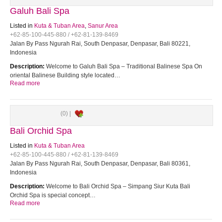
Galuh Bali Spa
Listed in
Kuta & Tuban Area
,
Sanur Area
+62-85-100-445-880 / +62-81-139-8469
Jalan By Pass Ngurah Rai, South Denpasar, Denpasar, Bali 80221,
Indonesia
Description:
Welcome to Galuh Bali Spa – Traditional Balinese Spa On
oriental Balinese Building style located…
Read more
(0) |
Bali Orchid Spa
Listed in
Kuta & Tuban Area
+62-85-100-445-880 / +62-81-139-8469
Jalan By Pass Ngurah Rai, South Denpasar, Denpasar, Bali 80361,
Indonesia
Description:
Welcome to Bali Orchid Spa – Simpang Siur Kuta Bali
Orchid Spa is special concept…
Read more