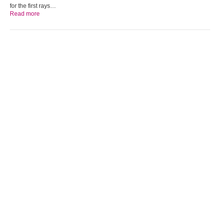
for the first rays…
Read more