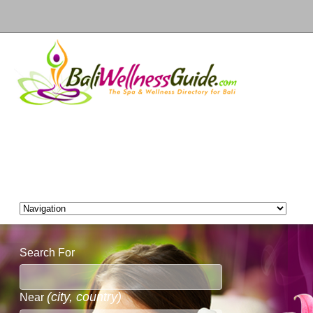
Search For
(city, country)
Near