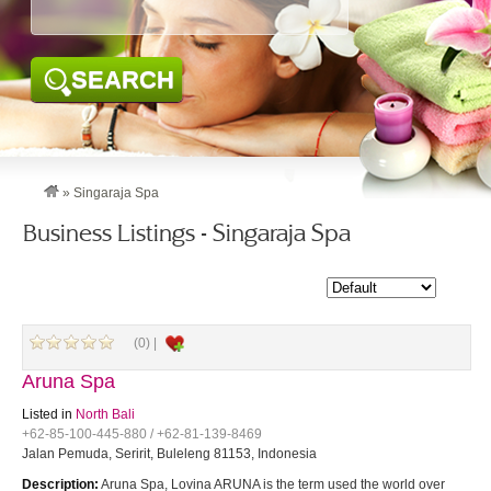
SEARCH
»
Singaraja Spa
Business Listings - Singaraja Spa
(0) |
Aruna Spa
Listed in
North Bali
+62-85-100-445-880 / +62-81-139-8469
Jalan Pemuda, Seririt, Buleleng 81153, Indonesia
Description:
Aruna Spa, Lovina ARUNA is the term used the world over