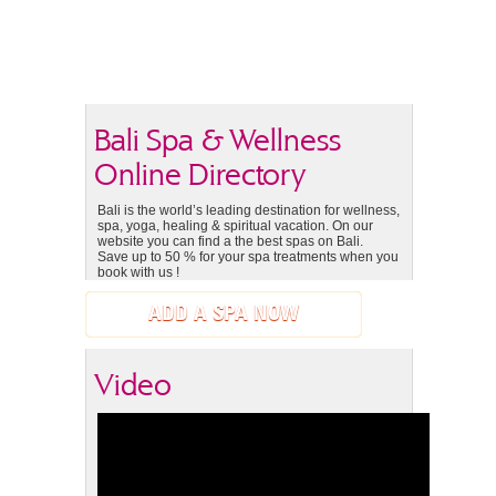
Bali Spa & Wellness
Online Directory
Bali is the world’s leading destination for wellness,
spa, yoga, healing & spiritual vacation. On our
website you can find a the best spas on Bali.
Save up to 50 % for your spa treatments when you
book with us !
ADD A SPA NOW
Video