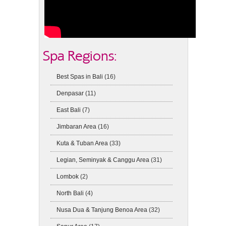
Spa Regions:
Best Spas in Bali
(16)
Denpasar
(11)
East Bali
(7)
Jimbaran Area
(16)
Kuta & Tuban Area
(33)
Legian, Seminyak & Canggu Area
(31)
Lombok
(2)
North Bali
(4)
Nusa Dua & Tanjung Benoa Area
(32)