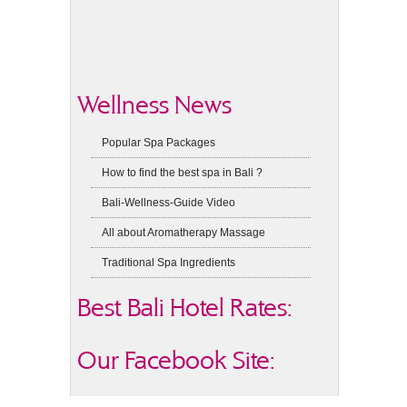
Wellness News
Popular Spa Packages
How to find the best spa in Bali ?
Bali-Wellness-Guide Video
All about Aromatherapy Massage
Traditional Spa Ingredients
Best Bali Hotel Rates:
Our Facebook Site: