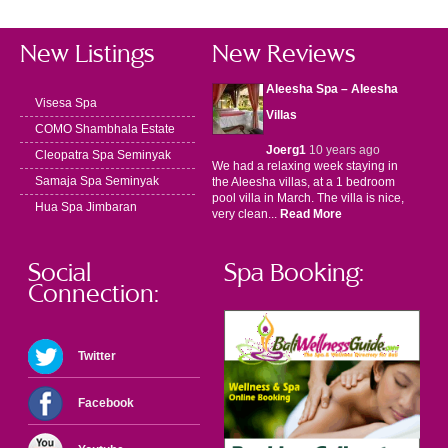
New Listings
New Reviews
Aleesha Spa – Aleesha
Visesa Spa
Villas
COMO Shambhala Estate
Joerg1
10 years ago
Cleopatra Spa Seminyak
We had a relaxing week staying in
Samaja Spa Seminyak
the Aleesha villas, at a 1 bedroom
pool villa in March. The villa is nice,
Hua Spa Jimbaran
very clean...
Read More
Social
Spa Booking:
Connection:
Twitter
Facebook