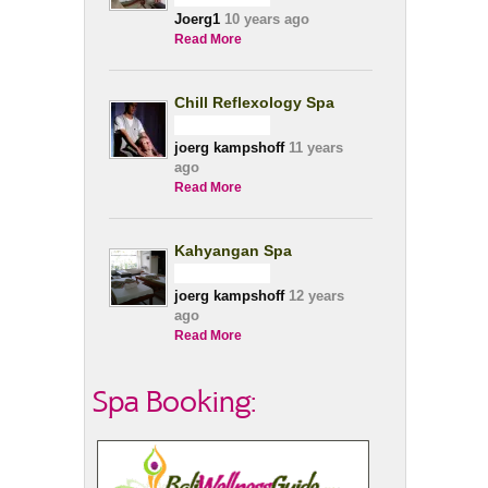
Joerg1
10 years ago
Read More
Chill Reflexology Spa
joerg kampshoff
11 years
ago
Read More
Kahyangan Spa
joerg kampshoff
12 years
ago
Read More
Spa Booking: