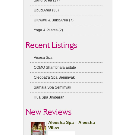
Sanur Area
(17)
Ubud Area
(33)
Uluwatu & Bukit Area
(7)
Yoga & Pilates
(2)
Recent Listings
Visesa Spa
COMO Shambhala Estate
Cleopatra Spa Seminyak
Samaja Spa Seminyak
Hua Spa Jimbaran
New Reviews
Aleesha Spa – Aleesha
Villas