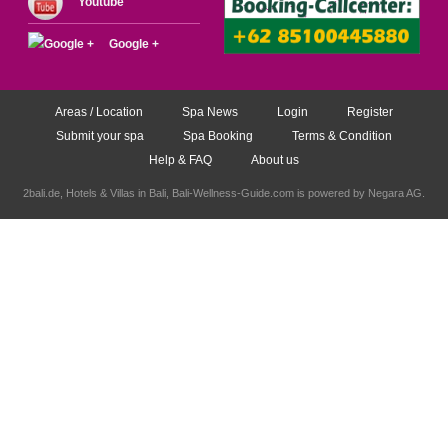
Youtube
Google +
Areas / Location
Spa News
Login
Register
Submit your spa
Spa Booking
Terms & Condition
Help & FAQ
About us
2bali.de,
Hotels & Villas in Bali
, Bali-Wellness-Guide.com is powered by
Negara AG
.