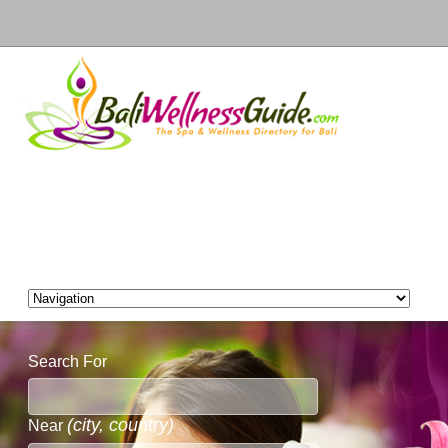
Search For
(city, country)
Near