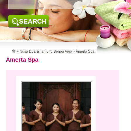
SEARCH
»
Nusa Dua & Tanjung Benoa Area
»
Amerta Spa
Amerta Spa