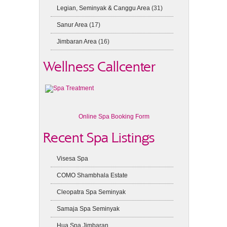
Legian, Seminyak & Canggu Area
(31)
Sanur Area
(17)
Jimbaran Area
(16)
Wellness Callcenter
Online Spa Booking Form
Recent Spa Listings
Visesa Spa
COMO Shambhala Estate
Cleopatra Spa Seminyak
Samaja Spa Seminyak
Hua Spa Jimbaran