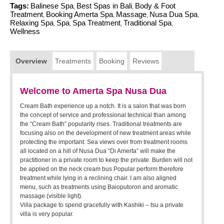
Tags:
Balinese Spa
Best Spas in Bali
Body & Foot
,
,
Treatment
Booking Amerta Spa
Massage
Nusa Dua Spa
,
,
,
,
Relaxing Spa
Spa
Spa Treatment
Traditional Spa
,
,
,
,
Wellness
Overview
Treatments
Booking
Reviews
Welcome to Amerta Spa Nusa Dua
Cream Bath experience up a notch. It is a salon that was born
the concept of service and professional technical than among
the “Cream Bath” popularity rises. Traditional treatments are
focusing also on the development of new treatment areas while
protecting the important. Sea views over from treatment rooms
all located on a hill of Nusa Dua “Di Amerta” will make the
practitioner in a private room to keep the private. Burden will not
be applied on the neck cream bus Popular perform therefore
treatment while lying in a reclining chair. I am also aligned
menu, such as treatments using Baioputoron and aromatic
massage (visible light).
Villa package to spend gracefully with Kashiki – tsu a private
villa is very popular.