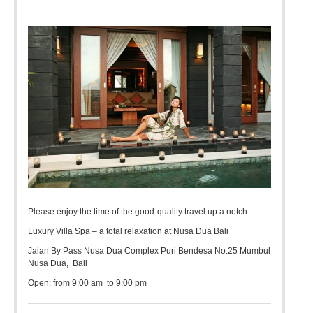
Please enjoy the time of the good-quality travel up a notch.
Luxury Villa Spa – a total relaxation at Nusa Dua Bali
Jalan By Pass Nusa Dua Complex Puri Bendesa No.25 Mumbul
Nusa Dua, Bali
Open: from 9:00 am to 9:00 pm