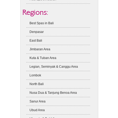
Regions:
Best Spas in Bali
Denpasar
East Bali
Jimbaran Area
Kuta & Tuban Area
Legian, Seminyak & Canggu Area
Lombok
North Bali
Nusa Dua & Tanjung Benoa Area
Sanur Area
Ubud Area