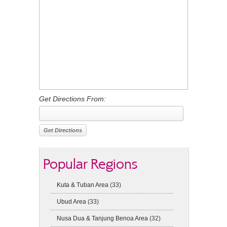
Get Directions From:
Popular Regions
Kuta & Tuban Area
(33)
Ubud Area
(33)
Nusa Dua & Tanjung Benoa Area
(32)