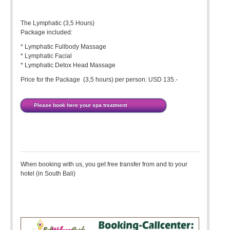
The Lymphatic (3,5 Hours)
Package included:
* Lymphatic Fullbody Massage
* Lymphatic Facial
* Lymphatic Detox Head Massage
Price for the Package (3,5 hours) per person: USD 135.-
Please book here your spa treatment
When booking with us, you get free transfer from and to your
hotel (in South Bali)