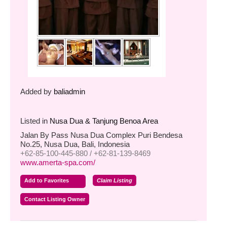
Added by
baliadmin
Listed in
Nusa Dua & Tanjung Benoa Area
Jalan By Pass Nusa Dua Complex Puri Bendesa
No.25, Nusa Dua, Bali, Indonesia
+62-85-100-445-880 / +62-81-139-8469
www.amerta-spa.com/
Add to Favorites
Claim Listing
Contact Listing Owner