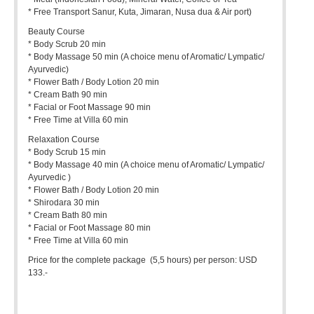
* Free Transport Sanur, Kuta, Jimaran, Nusa dua & Air port)
Beauty Course
* Body Scrub 20 min
* Body Massage 50 min (A choice menu of Aromatic/ Lympatic/
Ayurvedic)
* Flower Bath / Body Lotion 20 min
* Cream Bath 90 min
* Facial or Foot Massage 90 min
* Free Time at Villa 60 min
Relaxation Course
* Body Scrub 15 min
* Body Massage 40 min (A choice menu of Aromatic/ Lympatic/
Ayurvedic )
* Flower Bath / Body Lotion 20 min
* Shirodara 30 min
* Cream Bath 80 min
* Facial or Foot Massage 80 min
* Free Time at Villa 60 min
Price for the complete package (5,5 hours) per person: USD
133.-