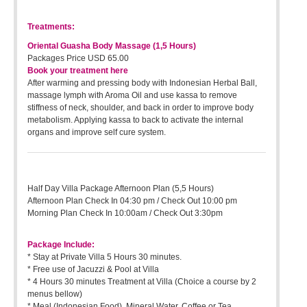
Treatments:
Oriental Guasha Body Massage (1,5 Hours)
Packages Price USD 65.00
Book your treatment here
After warming and pressing body with Indonesian Herbal Ball,
massage lymph with Aroma Oil and use kassa to remove
stiffness of neck, shoulder, and back in order to improve body
metabolism. Applying kassa to back to activate the internal
organs and improve self cure system.
Half Day Villa Package Afternoon Plan (5,5 Hours)
Afternoon Plan Check In 04:30 pm / Check Out 10:00 pm
Morning Plan Check In 10:00am / Check Out 3:30pm
Package Include:
* Stay at Private Villa 5 Hours 30 minutes.
* Free use of Jacuzzi & Pool at Villa
* 4 Hours 30 minutes Treatment at Villa (Choice a course by 2
menus bellow)
* Meal (Indonesian Food), Mineral Water, Coffee or Tea