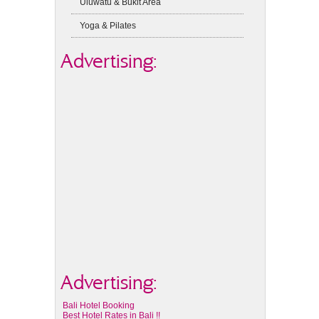
Uluwatu & Bukit Area
Yoga & Pilates
Advertising:
Advertising:
Bali Hotel Booking
Best Hotel Rates in Bali !!