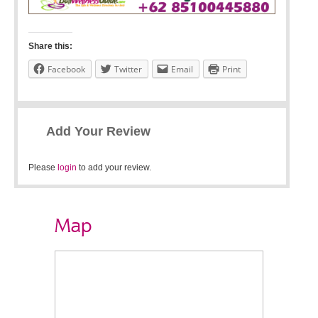
Share this:
Facebook
Twitter
Email
Print
Add Your Review
Please
login
to add your review.
Map