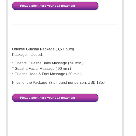
Please book here your spa treatment
Oriental Guasha Package (3,5 Hours)
Package included:
* Oriental Guasha Body Massage ( 90 min )
* Guasha Facial Massage ( 90 min )
* Guasha Head & Foot Massage ( 30 min )
Price for the Package (3,5 hours) per person: USD 135.-
Please book here your spa treatment