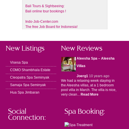
Bali Tours & Sightseeing:
Bali online tour bookings !
Indo-Job-Center.com
The free Job Board for Indonesia!
New Listings
New Reviews
Aleesha Spa – Aleesha
Visesa Spa
Villas
COMO Shambhala Estate
Joerg1
10 years ago
Cleopatra Spa Seminyak
We had a relaxing week staying in
Samaja Spa Seminyak
the Aleesha villas, at a 1 bedroom
pool villa in March. The villa is nice,
Hua Spa Jimbaran
very clean...
Read More
Social
Spa Booking:
Connection: