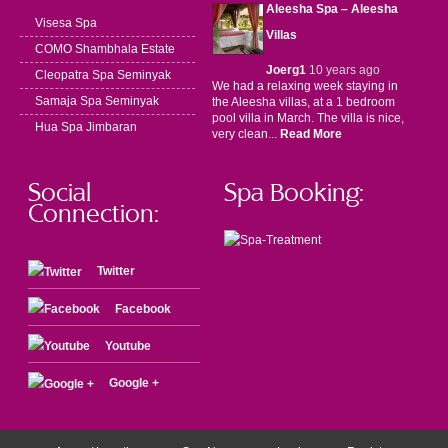
Aleesha Spa – Aleesha
Visesa Spa
Villas
COMO Shambhala Estate
Joerg1
10 years ago
Cleopatra Spa Seminyak
We had a relaxing week staying in
Samaja Spa Seminyak
the Aleesha villas, at a 1 bedroom
pool villa in March. The villa is nice,
Hua Spa Jimbaran
very clean...
Read More
Social
Spa Booking:
Connection:
Twitter
Facebook
Youtube
Google +