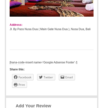
Address:
Jl. By Pass Nusa Dua ( Main Gate Nusa Dua ), Nusa Dua, Bali
[hana-code-insert name=’Google Adsense Footer’ /]
Share this:
Facebook
Twitter
Email
Print
Add Your Review