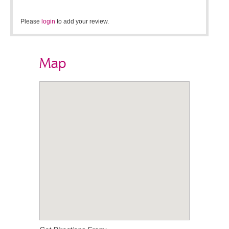
Please
login
to add your review.
Map