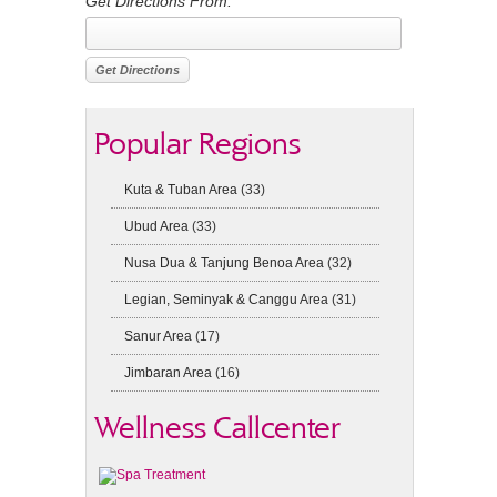
Get Directions From:
Popular Regions
Kuta & Tuban Area
(33)
Ubud Area
(33)
Nusa Dua & Tanjung Benoa Area
(32)
Legian, Seminyak & Canggu Area
(31)
Sanur Area
(17)
Jimbaran Area
(16)
Wellness Callcenter