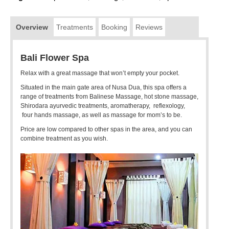
Overview
Treatments
Booking
Reviews
Bali Flower Spa
Relax with a great massage that won’t empty your pocket.
Situated in the main gate area of Nusa Dua, this spa offers a
range of treatments from Balinese Massage, hot stone massage,
Shirodara ayurvedic treatments, aromatherapy, reflexology,
four hands massage, as well as massage for mom’s to be.
Price are low compared to other spas in the area, and you can
combine treatment as you wish.