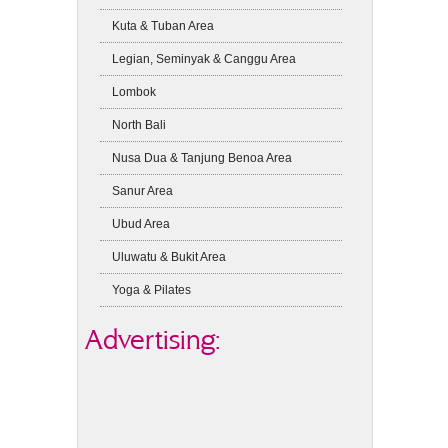
Kuta & Tuban Area
Legian, Seminyak & Canggu Area
Lombok
North Bali
Nusa Dua & Tanjung Benoa Area
Sanur Area
Ubud Area
Uluwatu & Bukit Area
Yoga & Pilates
Advertising: