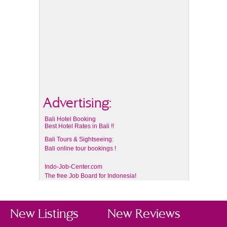
Advertising:
Bali Hotel Booking
Best Hotel Rates in Bali !!
Bali Tours & Sightseeing:
Bali online tour bookings !
Indo-Job-Center.com
The free Job Board for Indonesia!
New Listings
New Reviews