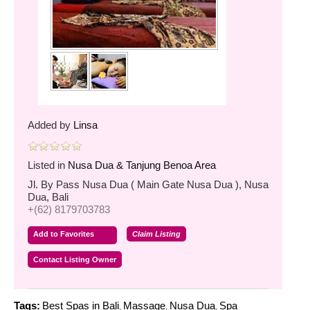
Added by
Linsa
Listed in
Nusa Dua & Tanjung Benoa Area
Jl. By Pass Nusa Dua ( Main Gate Nusa Dua ), Nusa
Dua, Bali
+(62) 8179703783
Add to Favorites
Claim Listing
Contact Listing Owner
Tags:
Best Spas in Bali
Massage
Nusa Dua
Spa
,
,
,