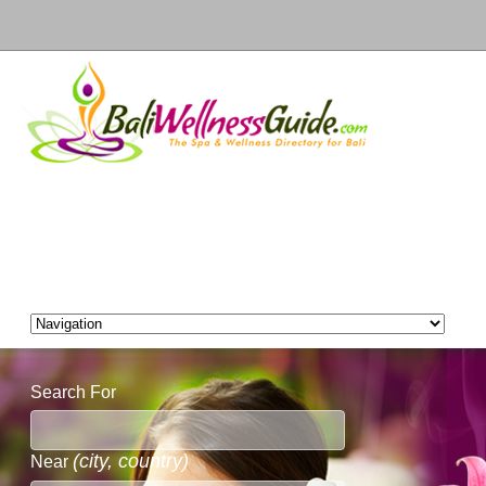
Search For
(city, country)
Near