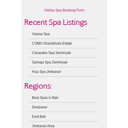
Online Spa Booking Form
Recent Spa Listings
Visesa Spa
COMO Shambhala Estate
Cleopatra Spa Seminyak
Samaja Spa Seminyak
Hua Spa Jimbaran
Regions:
Best Spas in Bali
Denpasar
East Bali
Jimbaran Area