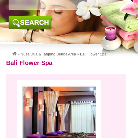
SEARCH
»
Nusa Dua & Tanjung Benoa Area
»
Bali Flower Spa
Bali Flower Spa