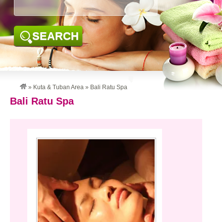
SEARCH
»
Kuta & Tuban Area
»
Bali Ratu Spa
Bali Ratu Spa