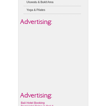
Uluwatu & Bukit Area
Yoga & Pilates
Advertising:
Advertising:
Bali Hotel Booking