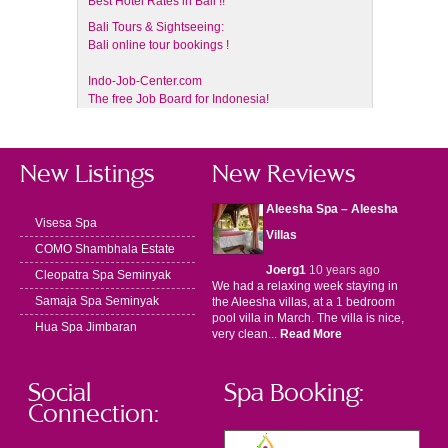
Best Hotel Rates in Bali !!
Bali Tours & Sightseeing:
Bali online tour bookings !
Indo-Job-Center.com
The free Job Board for Indonesia!
New Listings
New Reviews
Aleesha Spa – Aleesha
Visesa Spa
Villas
COMO Shambhala Estate
Joerg1
10 years ago
Cleopatra Spa Seminyak
We had a relaxing week staying in
Samaja Spa Seminyak
the Aleesha villas, at a 1 bedroom
pool villa in March. The villa is nice,
Hua Spa Jimbaran
very clean...
Read More
Social
Spa Booking:
Connection: