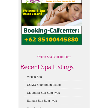
Online Spa Booking Form
Recent Spa Listings
Visesa Spa
COMO Shambhala Estate
Cleopatra Spa Seminyak
Samaja Spa Seminyak