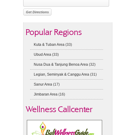
Popular Regions
Kuta & Tuban Area
(33)
Ubud Area
(33)
Nusa Dua & Tanjung Benoa Area
(32)
Legian, Seminyak & Canggu Area
(31)
Sanur Area
(17)
Jimbaran Area
(16)
Wellness Callcenter