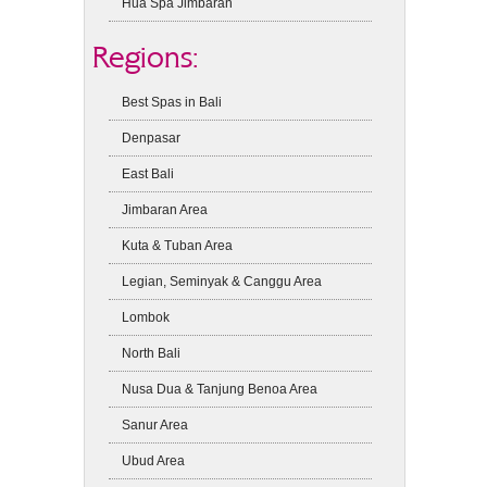
Hua Spa Jimbaran
Regions:
Best Spas in Bali
Denpasar
East Bali
Jimbaran Area
Kuta & Tuban Area
Legian, Seminyak & Canggu Area
Lombok
North Bali
Nusa Dua & Tanjung Benoa Area
Sanur Area
Ubud Area