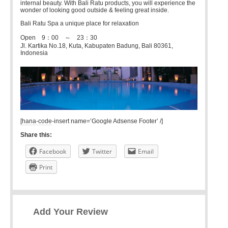
internal beauty. With Bali Ratu products, you will experience the
wonder of looking good outside & feeling great inside.
Bali Ratu Spa a unique place for relaxation
Open 9：00 ～ 23：30
Jl. Kartika No.18, Kuta, Kabupaten Badung, Bali 80361,
Indonesia
[hana-code-insert name=’Google Adsense Footer’ /]
Share this:
Facebook
Twitter
Email
Print
Add Your Review