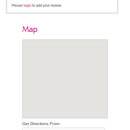
Please
login
to add your review.
Map
Get Directions From: