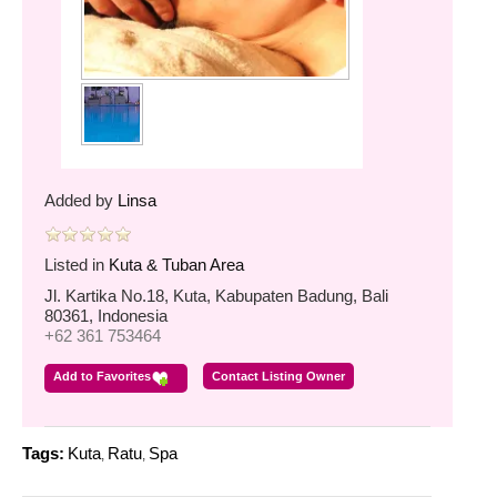
Added by
Linsa
Listed in
Kuta & Tuban Area
Jl. Kartika No.18, Kuta, Kabupaten Badung, Bali
80361, Indonesia
+62 361 753464
Add to Favorites
Contact Listing Owner
Tags:
Kuta
Ratu
Spa
,
,