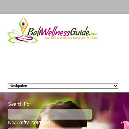
Search For
(city, country)
Near