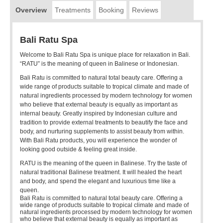
Overview
Treatments
Booking
Reviews
Bali Ratu Spa
Welcome to Bali Ratu Spa is unique place for relaxation in Bali.
“RATU” is the meaning of queen in Balinese or Indonesian.
Bali Ratu is committed to natural total beauty care. Offering a
wide range of products suitable to tropical climate and made of
natural ingredients processed by modern technology for women
who believe that external beauty is equally as important as
internal beauty. Greatly inspired by Indonesian culture and
tradition to provide external treatments to beautify the face and
body, and nurturing supplements to assist beauty from within.
With Bali Ratu products, you will experience the wonder of
looking good outside & feeling great inside.
RATU is the meaning of the queen in Balinese. Try the taste of
natural traditional Balinese treatment. It will healed the heart
and body, and spend the elegant and luxurious time like a
queen.
Bali Ratu is committed to natural total beauty care. Offering a
wide range of products suitable to tropical climate and made of
natural ingredients processed by modern technology for women
who believe that external beauty is equally as important as