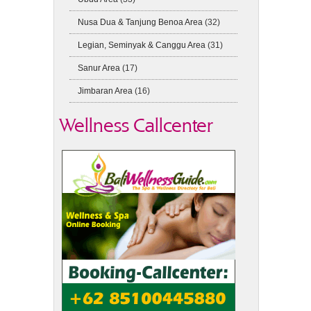
Nusa Dua & Tanjung Benoa Area
(32)
Legian, Seminyak & Canggu Area
(31)
Sanur Area
(17)
Jimbaran Area
(16)
Wellness Callcenter