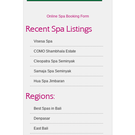
Online Spa Booking Form
Recent Spa Listings
Visesa Spa
COMO Shambhala Estate
Cleopatra Spa Seminyak
Samaja Spa Seminyak
Hua Spa Jimbaran
Regions:
Best Spas in Bali
Denpasar
East Bali