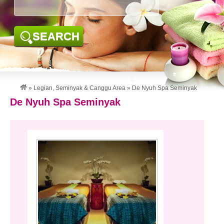
SEARCH
»
Legian, Seminyak & Canggu Area
»
De Nyuh Spa Seminyak
De Nyuh Spa Seminyak