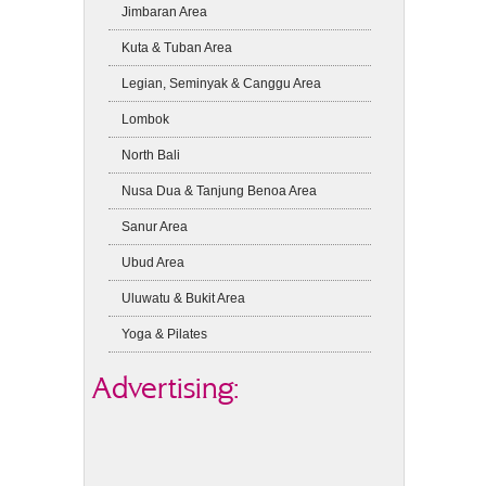
Jimbaran Area
Kuta & Tuban Area
Legian, Seminyak & Canggu Area
Lombok
North Bali
Nusa Dua & Tanjung Benoa Area
Sanur Area
Ubud Area
Uluwatu & Bukit Area
Yoga & Pilates
Advertising: