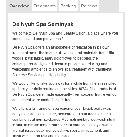
Overview
Treatments
Booking
Reviews
De Nyuh Spa Seminyak
Welcome to De Nyuh Spa and Beauty Salon, a place where you
can relax and pamper yourself.
De Nyuh Spa offers an atmosphere of relaxation in it’s own
treatment room, the interior utilizes natural materials from Ulin
woods, batik fabric, mary gold flower to pebbles, the
contemporer design and decor to provides a relaxing and
welcoming ambience to enjoys spa treatment with traditional
Balinese Service and Hospitality.
We would like to take you away for a while from the stress piled
up from your daily routine and activities. 80% of the products at
De Nyuh Spa were made especially from coconut fruit, even our
equiptment were made from it’s tree.
We offers a full range of Spa experiences ; facial, body wrap,
body massages, manicure, pedicure and hair treatment or a
combine treatment packages. A complimentary foot wash ritual,
to start intensive therapeutic care for your feet, enjoy a warm
aromatherapy soak, gentle salt with paraffin treatment, and
finish with a long relaxing massage.