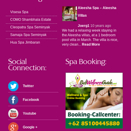
Aleesha Spa – Aleesha
Visesa Spa
Villas
COMO Shambhala Estate
Joerg1
10 years ago
Cleopatra Spa Seminyak
We had a relaxing week staying in
Samaja Spa Seminyak
the Aleesha villas, at a 1 bedroom
pool villa in March. The villa is nice,
Hua Spa Jimbaran
very clean...
Read More
Social
Spa Booking:
Connection:
Twitter
Facebook
Youtube
Google +