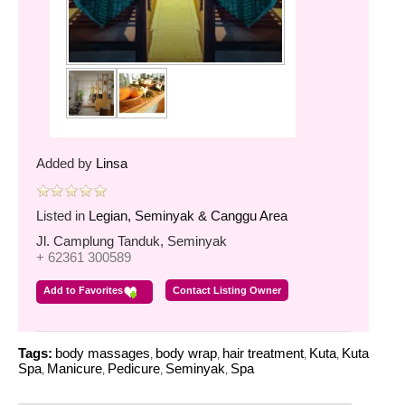
Added by
Linsa
Listed in
Legian, Seminyak & Canggu Area
Jl. Camplung Tanduk, Seminyak
+ 62361 300589
Add to Favorites
Contact Listing Owner
Tags:
body massages
body wrap
hair treatment
Kuta
Kuta
,
,
,
,
Spa
Manicure
Pedicure
Seminyak
Spa
,
,
,
,