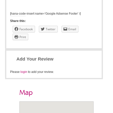
[hana-code-insert name=’Google Adsense Footer’ /]
Share this:
Facebook
Twitter
Email
Print
Add Your Review
Please
login
to add your review.
Map