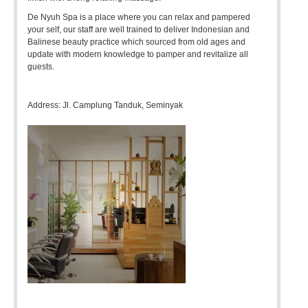
De Nyuh Spa is a place where you can relax and pampered
your self, our staff are well trained to deliver Indonesian and
Balinese beauty practice which sourced from old ages and
update with modern knowledge to pamper and revitalize all
guests.
Address: Jl. Camplung Tanduk, Seminyak