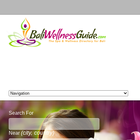
Search For
(city, country)
Near