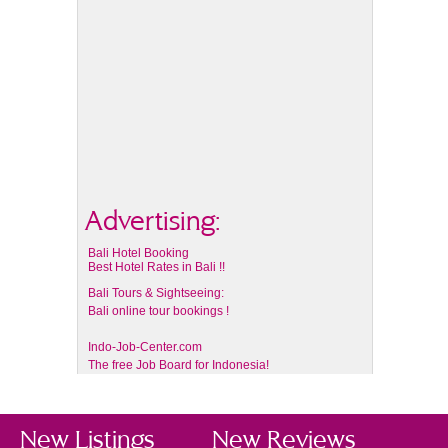
Advertising:
Bali Hotel Booking
Best Hotel Rates in Bali !!
Bali Tours & Sightseeing:
Bali online tour bookings !
Indo-Job-Center.com
The free Job Board for Indonesia!
New Listings
New Reviews