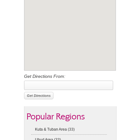
Get Directions From:
Popular Regions
Kuta & Tuban Area
(33)
Ubud Area
(33)