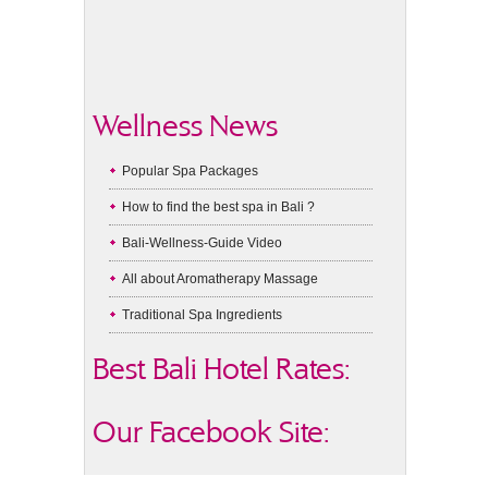
Wellness News
Popular Spa Packages
How to find the best spa in Bali ?
Bali-Wellness-Guide Video
All about Aromatherapy Massage
Traditional Spa Ingredients
Best Bali Hotel Rates:
Our Facebook Site: