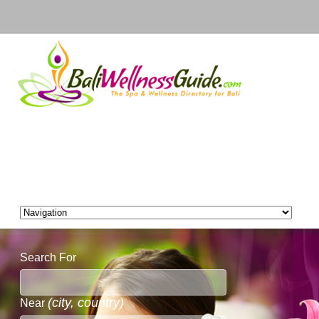
Search For
(city, country)
Near