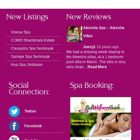
New Listings
New Reviews
Aleesha Spa – Aleesha
Visesa Spa
Villas
COMO Shambhala Estate
Joerg1
10 years ago
Cleopatra Spa Seminyak
We had a relaxing week staying in
Samaja Spa Seminyak
the Aleesha villas, at a 1 bedroom
pool villa in March. The villa is nice,
Hua Spa Jimbaran
very clean...
Read More
Social
Spa Booking:
Connection:
Twitter
Facebook