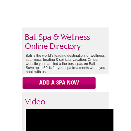
Bali Spa & Wellness
Online Directory
Bali is the world’s leading destination for wellness,
spa, yoga, healing & spiritual vacation. On our
website you can find a the best spas on Bali.
Save up to 50 % for your spa treatments when you
book with us !
ADD A SPA NOW
Video