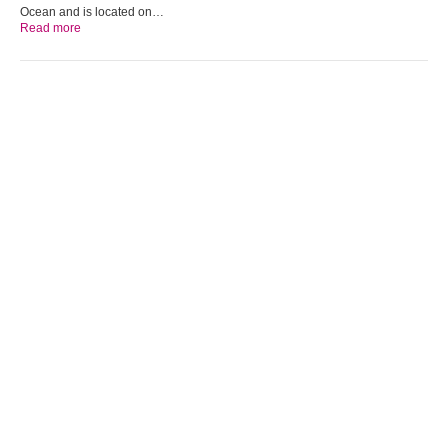
Ocean and is located on…
Read more