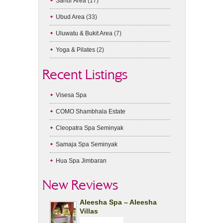
Sanur Area
(17)
Ubud Area
(33)
Uluwatu & Bukit Area
(7)
Yoga & Pilates
(2)
Recent Listings
Visesa Spa
COMO Shambhala Estate
Cleopatra Spa Seminyak
Samaja Spa Seminyak
Hua Spa Jimbaran
New Reviews
Aleesha Spa – Aleesha
Villas