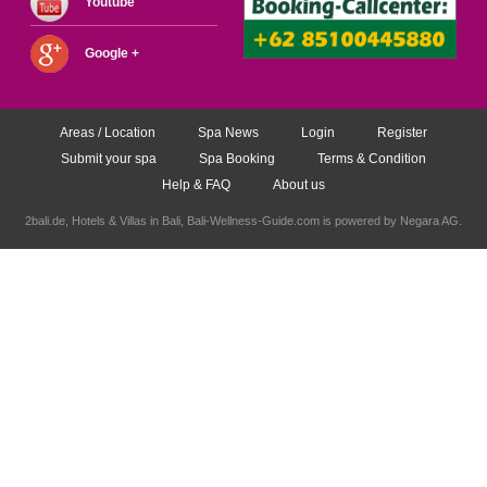
Youtube
Google +
Areas / Location
Spa News
Login
Register
Submit your spa
Spa Booking
Terms & Condition
Help & FAQ
About us
2bali.de,
Hotels & Villas in Bali
, Bali-Wellness-Guide.com is powered by
Negara AG
.