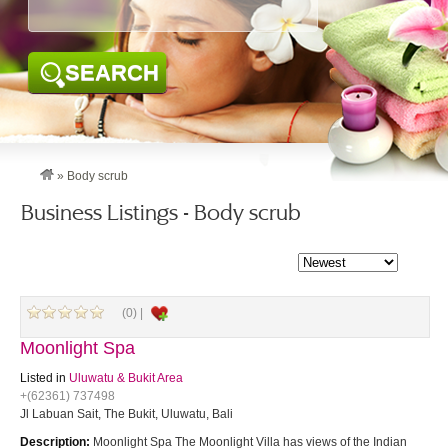
SEARCH
»
Body scrub
Business Listings - Body scrub
(0) |
Moonlight Spa
Listed in
Uluwatu & Bukit Area
+(62361) 737498
Jl Labuan Sait, The Bukit, Uluwatu, Bali
Description:
Moonlight Spa The Moonlight Villa has views of the Indian