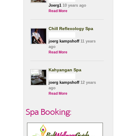
Joerg1
10 years ago
Read More
Chill Reflexology Spa
joerg kampshoff
11 years
ago
Read More
Kahyangan Spa
joerg kampshoff
12 years
ago
Read More
Spa Booking: