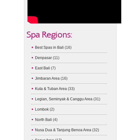
Spa Regions:
Best Spas in Bali
(16)
Denpasar
(11)
East Bali
(7)
Jimbaran Area
(16)
Kuta & Tuban Area
(33)
Legian, Seminyak & Canggu Area
(31)
Lombok
(2)
North Bali
(4)
Nusa Dua & Tanjung Benoa Area
(32)