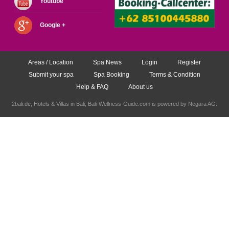
Youtube
Google +
Areas / Location
Spa News
Login
Register
Submit your spa
Spa Booking
Terms & Condition
Help & FAQ
About us
2bali.de,
Hotels & Villas in Bali
, Bali-Wellness-Guide.com is powered by
Negara AG
.