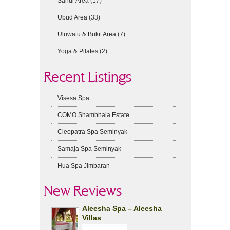
Sanur Area
(17)
Ubud Area
(33)
Uluwatu & Bukit Area
(7)
Yoga & Pilates
(2)
Recent Listings
Visesa Spa
COMO Shambhala Estate
Cleopatra Spa Seminyak
Samaja Spa Seminyak
Hua Spa Jimbaran
New Reviews
Aleesha Spa – Aleesha
Villas