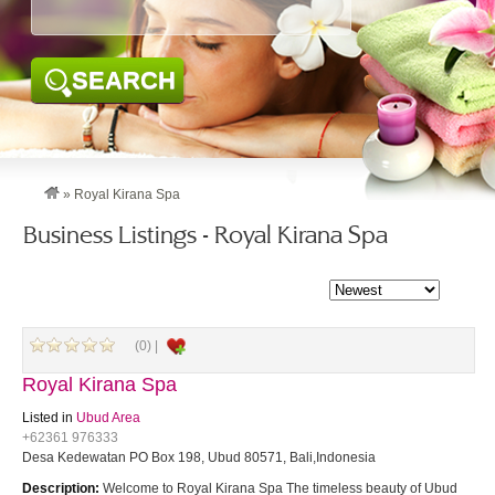
SEARCH
»
Royal Kirana Spa
Business Listings - Royal Kirana Spa
(0) |
Royal Kirana Spa
Listed in
Ubud Area
+62361 976333
Desa Kedewatan PO Box 198, Ubud 80571, Bali,Indonesia
Description:
Welcome to Royal Kirana Spa The timeless beauty of Ubud