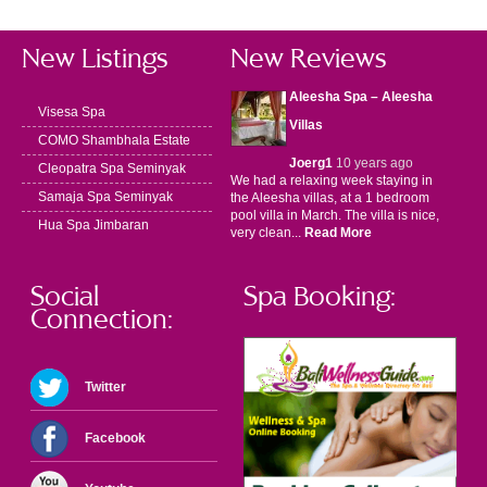
New Listings
New Reviews
Aleesha Spa – Aleesha
Visesa Spa
Villas
COMO Shambhala Estate
Joerg1
10 years ago
Cleopatra Spa Seminyak
We had a relaxing week staying in
Samaja Spa Seminyak
the Aleesha villas, at a 1 bedroom
pool villa in March. The villa is nice,
Hua Spa Jimbaran
very clean...
Read More
Social
Spa Booking:
Connection:
Twitter
Facebook