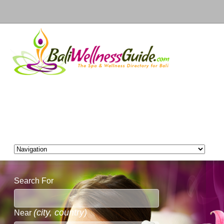
Search For
(city, country)
Near