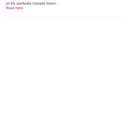
on the spiritually charged island…
Read more