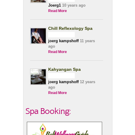
Joerg1
10 years ago
Read More
Chill Reflexology Spa
joerg kampshoff
11 years
ago
Read More
Kahyangan Spa
joerg kampshoff
12 years
ago
Read More
Spa Booking: