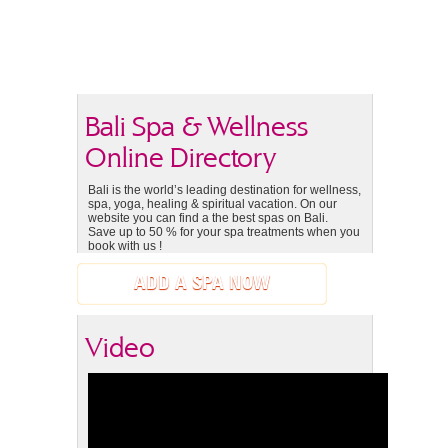
Bali Spa & Wellness
Online Directory
Bali is the world’s leading destination for wellness,
spa, yoga, healing & spiritual vacation. On our
website you can find a the best spas on Bali.
Save up to 50 % for your spa treatments when you
book with us !
ADD A SPA NOW
Video