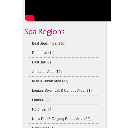
Spa Regions:
Best Spas in Bali
(16)
Denpasar
(11)
East Bali
(7)
Jimbaran Area
(16)
Kuta & Tuban Area
(33)
Legian, Seminyak & Canggu Area
(31)
Lombok
(2)
North Bali
(4)
Nusa Dua & Tanjung Benoa Area
(32)