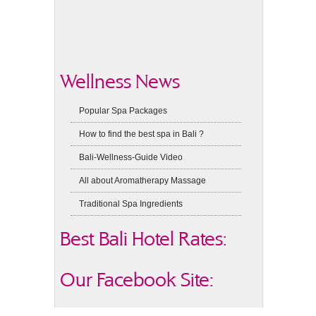
Wellness News
Popular Spa Packages
How to find the best spa in Bali ?
Bali-Wellness-Guide Video
All about Aromatherapy Massage
Traditional Spa Ingredients
Best Bali Hotel Rates:
Our Facebook Site: