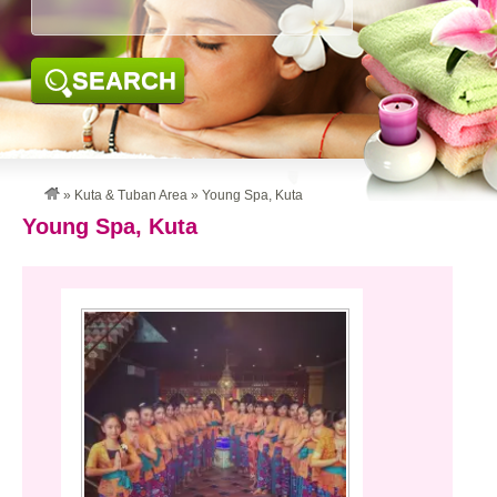
SEARCH
»
Kuta & Tuban Area
»
Young Spa, Kuta
Young Spa, Kuta