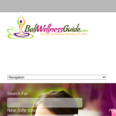
Search For
(city, country)
Near