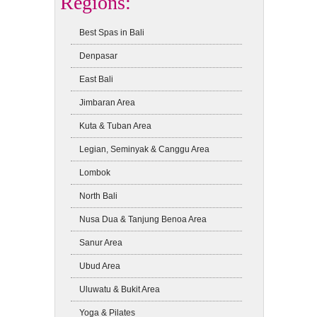
Regions:
Best Spas in Bali
Denpasar
East Bali
Jimbaran Area
Kuta & Tuban Area
Legian, Seminyak & Canggu Area
Lombok
North Bali
Nusa Dua & Tanjung Benoa Area
Sanur Area
Ubud Area
Uluwatu & Bukit Area
Yoga & Pilates