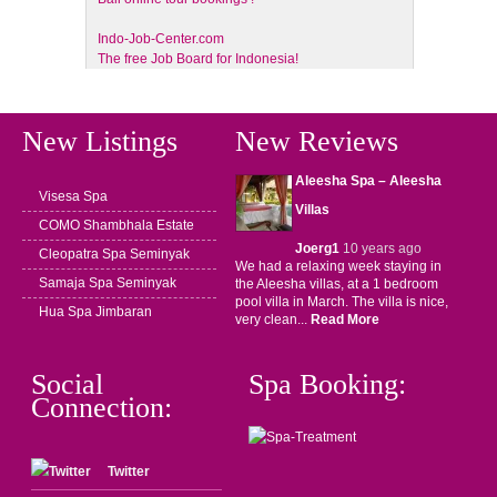
Indo-Job-Center.com
The free Job Board for Indonesia!
New Listings
New Reviews
Aleesha Spa – Aleesha
Visesa Spa
Villas
COMO Shambhala Estate
Joerg1
10 years ago
Cleopatra Spa Seminyak
We had a relaxing week staying in
Samaja Spa Seminyak
the Aleesha villas, at a 1 bedroom
pool villa in March. The villa is nice,
Hua Spa Jimbaran
very clean...
Read More
Social
Spa Booking:
Connection:
Twitter