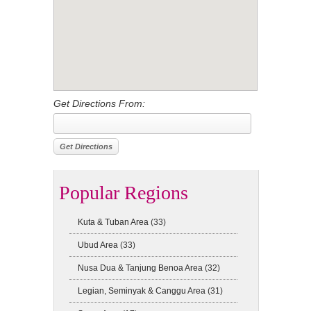
Get Directions From:
Popular Regions
Kuta & Tuban Area
(33)
Ubud Area
(33)
Nusa Dua & Tanjung Benoa Area
(32)
Legian, Seminyak & Canggu Area
(31)