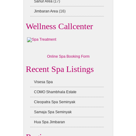
Sanur Area
(17)
Jimbaran Area
(16)
Wellness Callcenter
Online Spa Booking Form
Recent Spa Listings
Visesa Spa
COMO Shambhala Estate
Cleopatra Spa Seminyak
Samaja Spa Seminyak
Hua Spa Jimbaran