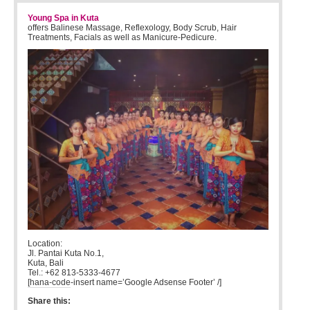
Young Spa in Kuta
offers Balinese Massage, Reflexology, Body Scrub, Hair
Treatments, Facials as well as Manicure-Pedicure.
Location:
Jl. Pantai Kuta No.1,
Kuta, Bali
Tel.: +62 813-5333-4677
[hana-code-insert name=’Google Adsense Footer’ /]
Share this: