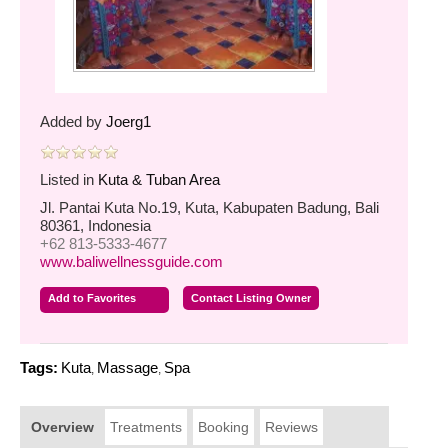
Added by
Joerg1
Listed in
Kuta & Tuban Area
Jl. Pantai Kuta No.19, Kuta, Kabupaten Badung, Bali
80361, Indonesia
+62 813-5333-4677
www.baliwellnessguide.com
Add to Favorites
Contact Listing Owner
Tags:
Kuta
Massage
Spa
,
,
Overview
Treatments
Booking
Reviews