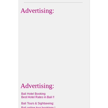
Advertising:
Advertising:
Bali Hotel Booking
Best Hotel Rates in Bali !!
Bali Tours & Sightseeing:
Bali online tour bookings !