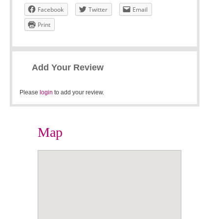
Facebook
Twitter
Email
Print
Add Your Review
Please
login
to add your review.
Map