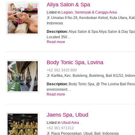
Aliya Salon & Spa
Listed in
Legian, Seminyak & Canggu Area
Jl. Umalas II No.28, Kerobokan Kelod, Kuta Utara, K
Indonesia
Description:
Aliya Salon & Spa Aliya Salon & Day S
Located 350…
Read more
Body Tonic Spa, Lovina
+62 362 3435 800
Jl. Kartika, Kec. Buleleng, Buleleng, Bali 81152, Indon
Description:
Body Tonic Spa, @ The Lovina Bali Resor
environment…
Read more
Jaens Spa, Ubud
Listed in
Ubud Area
+62 361 971312
Jl. Raya Pengosekan, Ubud, Bali, Indonesia