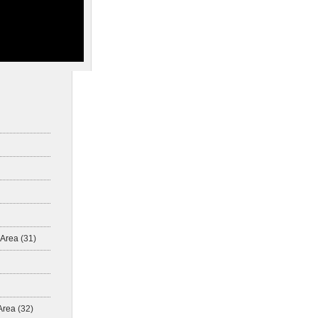
 Area
(31)
Area
(32)