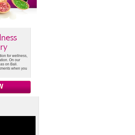
lness
ry
tion for wellness,
ation. On our
as on Bali.
atments when you
W