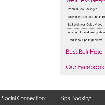
Wellness New
Popular Spa Packages
How to find the best spa in Ba
Bali-Wellness-Guide Video
All about Aromatherapy Mas
Traditional Spa Ingredients
Best Bali Hotel
Our Facebook 
Social Connection:
Spa Booking: