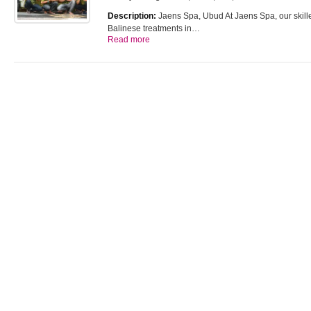
Description:
Jaens Spa, Ubud At Jaens Spa, our skilled
Balinese treatments in…
Read more