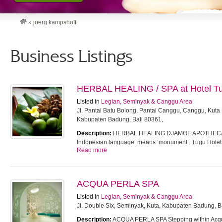
»
joerg kampshoff
Business Listings
HERBAL HEALING / SPA at Hotel T
Listed in
Legian, Seminyak & Canggu Area
Jl. Pantai Batu Bolong, Pantai Canggu, Canggu, Kuta 
Kabupaten Badung, Bali 80361,
Description:
HERBAL HEALING DJAMOE APOTHECARY
Indonesian language, means ‘monument’. Tugu Hote
Read more
ACQUA PERLA SPA
Listed in
Legian, Seminyak & Canggu Area
Jl. Double Six, Seminyak, Kuta, Kabupaten Badung, Ba
Description:
ACQUA PERLA SPA Stepping within Acqua P