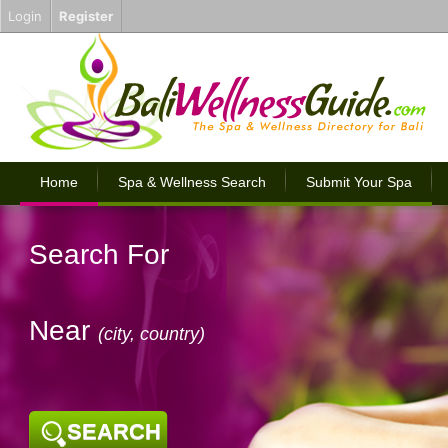
Login
Register
Home
Spa & Wellness Search
Submit Your Spa
Search For
Near
(city, country)
SEARCH