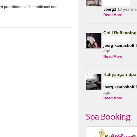
 practitioners offer traditional and
Joerg1
10 years a
Read More
Chill Reflexolo
joerg kampshoff
1
ago
Read More
Kahyangan Spa
joerg kampshoff
1
ago
Read More
Spa Booking: