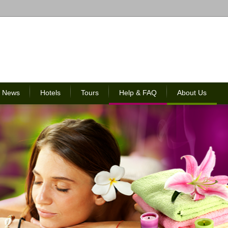
News
Hotels
Tours
Help & FAQ
About Us