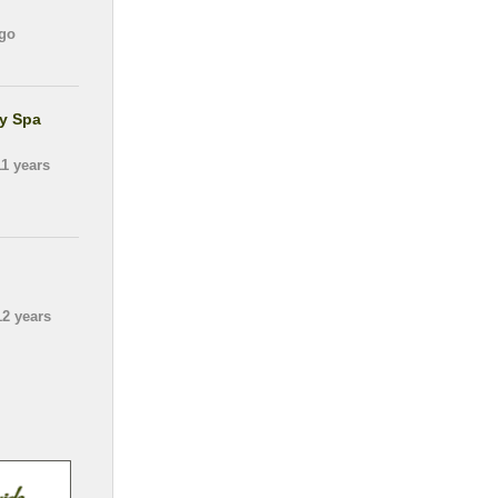
go
gy Spa
1 years
2 years