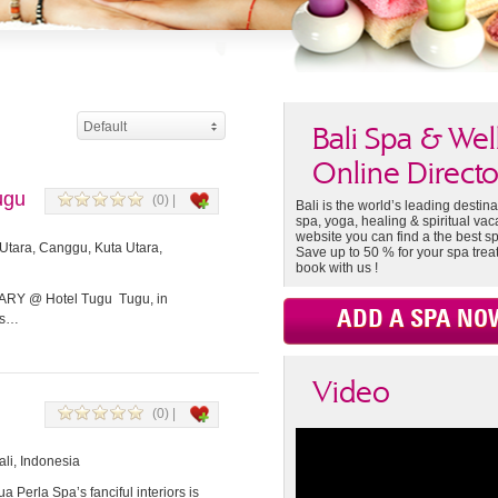
Default
Bali Spa & Wel
Online Directo
ugu
(0) |
Bali is the world’s leading destina
spa, yoga, healing & spiritual vac
website you can find a the best sp
Utara, Canggu, Kuta Utara,
Save up to 50 % for your spa tre
book with us !
 @ Hotel Tugu Tugu, in
ADD A SPA NO
ls…
Video
(0) |
li, Indonesia
erla Spa’s fanciful interiors is