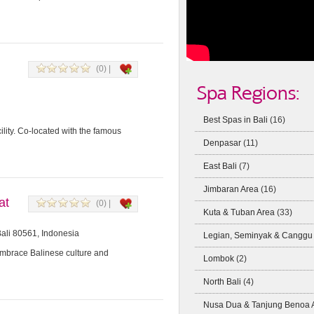
(0) |
Spa Regions:
Best Spas in Bali
(16)
lity. Co-located with the famous
Denpasar
(11)
East Bali
(7)
Jimbaran Area
(16)
at
(0) |
Kuta & Tuban Area
(33)
Bali 80561, Indonesia
Legian, Seminyak & Canggu
Embrace Balinese culture and
Lombok
(2)
North Bali
(4)
Nusa Dua & Tanjung Benoa 