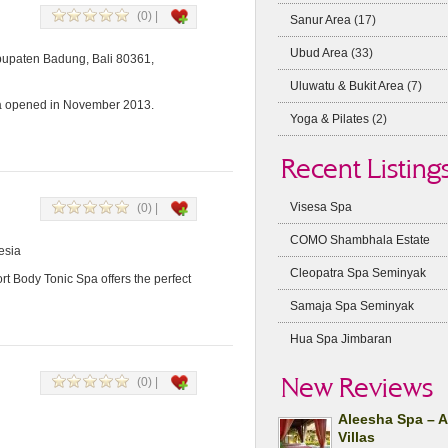
(0) |
Sanur Area
(17)
Ubud Area
(33)
abupaten Badung, Bali 80361,
Uluwatu & Bukit Area
(7)
pa opened in November 2013.
Yoga & Pilates
(2)
Recent Listing
Visesa Spa
(0) |
COMO Shambhala Estate
esia
Cleopatra Spa Seminyak
t Body Tonic Spa offers the perfect
Samaja Spa Seminyak
Hua Spa Jimbaran
New Reviews
(0) |
Aleesha Spa – 
Villas