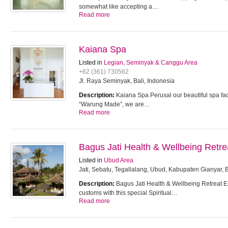
somewhat like accepting a…
Read more
Kaiana Spa
Listed in
Legian, Seminyak & Canggu Area
+62 (361) 730562
Jl. Raya Seminyak, Bali, Indonesia
Description:
Kaiana Spa Perusal our beautiful spa faci
“Warung Made”, we are…
Read more
Bagus Jati Health & Wellbeing Retre
Listed in
Ubud Area
Jati, Sebatu, Tegallalang, Ubud, Kabupaten Gianyar, 
Description:
Bagus Jati Health & Wellbeing Retreat 
customs with this special Spiritual…
Read more