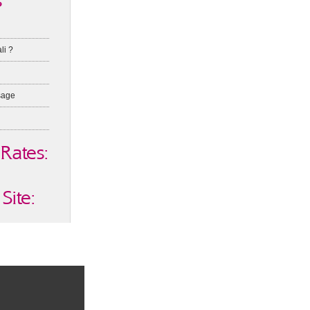
s
li ?
sage
 Rates:
Site: