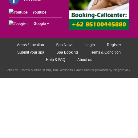
Youtube
Google +
Areas / Location
Spa News
Login
Register
Submit your spa
Spa Booking
Terms & Condition
Help & FAQ
About us
2bali.de,
Hotels & Villas in Bali
, Bali-Wellness-Guide.com is powered by
Negara AG
.