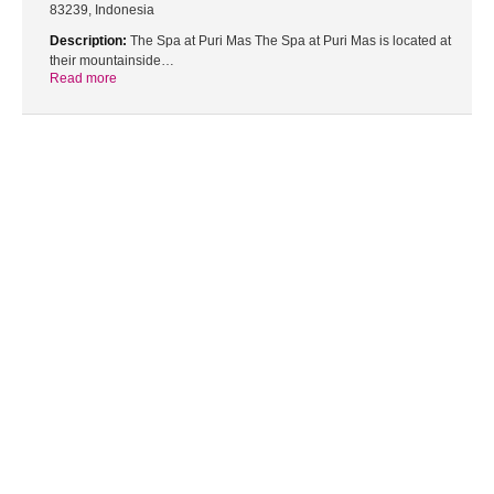
83239, Indonesia
Description:
The Spa at Puri Mas The Spa at Puri Mas is located at
their mountainside…
Read more