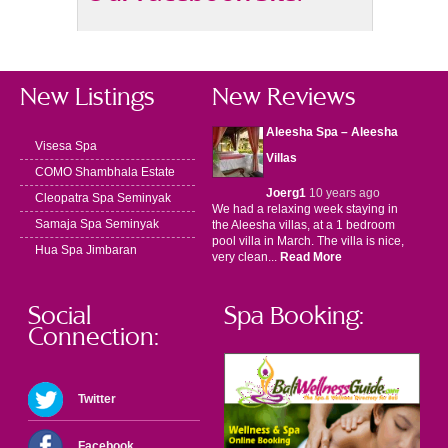
New Listings
New Reviews
Aleesha Spa – Aleesha
Visesa Spa
Villas
COMO Shambhala Estate
Joerg1
10 years ago
Cleopatra Spa Seminyak
We had a relaxing week staying in
Samaja Spa Seminyak
the Aleesha villas, at a 1 bedroom
pool villa in March. The villa is nice,
Hua Spa Jimbaran
very clean...
Read More
Social
Spa Booking:
Connection:
Twitter
Facebook