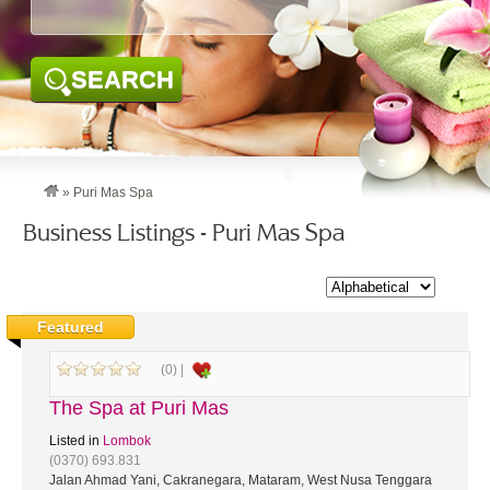
SEARCH
»
Puri Mas Spa
Business Listings - Puri Mas Spa
Featured
(0) |
The Spa at Puri Mas
Listed in
Lombok
(0370) 693.831
Jalan Ahmad Yani, Cakranegara, Mataram, West Nusa Tenggara