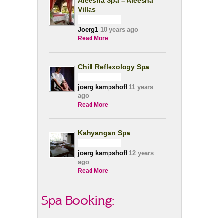
Aleesha Spa – Aleesha
Villas
Joerg1
10 years ago
Read More
Chill Reflexology Spa
joerg kampshoff
11 years
ago
Read More
Kahyangan Spa
joerg kampshoff
12 years
ago
Read More
Spa Booking: