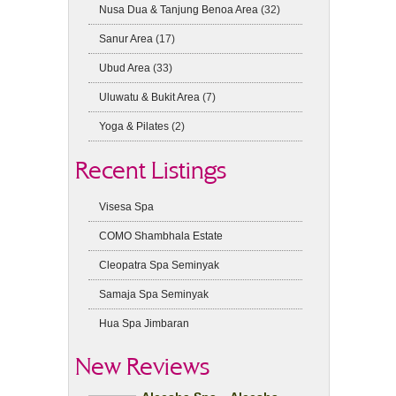
Nusa Dua & Tanjung Benoa Area
(32)
Sanur Area
(17)
Ubud Area
(33)
Uluwatu & Bukit Area
(7)
Yoga & Pilates
(2)
Recent Listings
Visesa Spa
COMO Shambhala Estate
Cleopatra Spa Seminyak
Samaja Spa Seminyak
Hua Spa Jimbaran
New Reviews