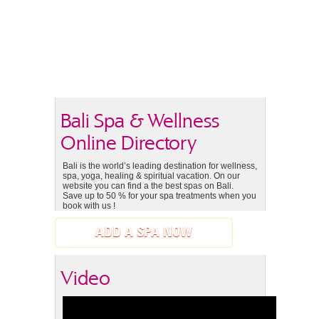
Bali Spa & Wellness
Online Directory
Bali is the world’s leading destination for wellness,
spa, yoga, healing & spiritual vacation. On our
website you can find a the best spas on Bali.
Save up to 50 % for your spa treatments when you
book with us !
ADD A SPA NOW
Video