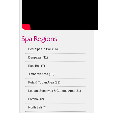
Spa Regions:
Best Spas in Bali
(16)
Denpasar
(11)
East Bali
(7)
Jimbaran Area
(16)
Kuta & Tuban Area
(33)
Legian, Seminyak & Canggu Area
(31)
Lombok
(2)
North Bali
(4)