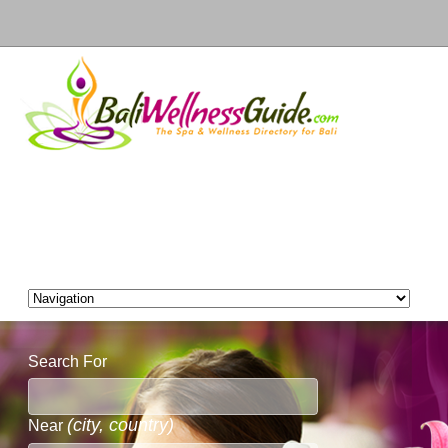
Search For
(city, country)
Near