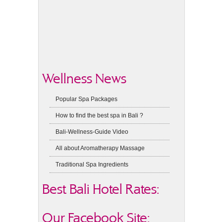
Wellness News
Popular Spa Packages
How to find the best spa in Bali ?
Bali-Wellness-Guide Video
All about Aromatherapy Massage
Traditional Spa Ingredients
Best Bali Hotel Rates:
Our Facebook Site: