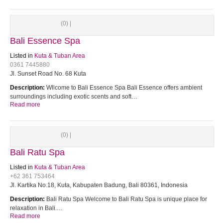
(0) |
Bali Essence Spa
Listed in
Kuta & Tuban Area
0361 7445880
Jl. Sunset Road No. 68 Kuta
Description:
Wllcome to Bali Essence Spa Bali Essence offers ambient
surroundings including exotic scents and soft…
Read more
(0) |
Bali Ratu Spa
Listed in
Kuta & Tuban Area
+62 361 753464
Jl. Kartika No.18, Kuta, Kabupaten Badung, Bali 80361, Indonesia
Description:
Bali Ratu Spa Welcome to Bali Ratu Spa is unique place for
relaxation in Bali.…
Read more