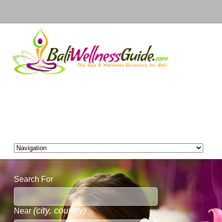
Search For
(city, country)
Near