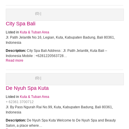
(0) |
City Spa Bali
Listed in
Kuta & Tuban Area
Jl. Patih Jelantik No.16, Legian, Kuta, Kabupaten Badung, Bali 80361,
Indonesia
Description:
City Spa Bali Address : Jl. Patih Jelantik, Kuta Bali –
Indonesia Mobile : +6281220563728…
Read more
(0) |
De Nyuh Spa Kuta
Listed in
Kuta & Tuban Area
+ 62361 3700712
Jl. By Pass Ngurah Rai No.99, Kuta, Kabupaten Badung, Bali 80361,
Indonesia
Description:
De Nyuh Spa Kuta Welcome to De Nyuh Spa and Beauty
Salon, a place where…