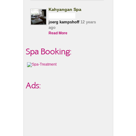
Kahyangan Spa
joerg kampshoff
12 years
ago
Read More
Spa Booking:
Ads: