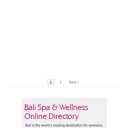
1
2
Next »
Bali Spa & Wellness
Online Directory
Bali is the world’s leading destination for wellness,