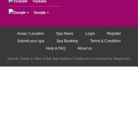
Youtube
Google +
Areas / Location
Spa News
Login
Register
Submit your spa
Spa Booking
Terms & Condition
Help & FAQ
About us
2bali.de,
Hotels & Villas in Bali
, Bali-Wellness-Guide.com is powered by
Negara AG
.