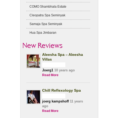
COMO Shambhala Estate
Cleopatra Spa Seminyak
Samaja Spa Seminyak
Hua Spa Jimbaran
New Reviews
Aleesha Spa – Aleesha
Villas
Joerg1
10 years ago
Read More
Chill Reflexology Spa
joerg kampshoff
11 years
ago
Read More