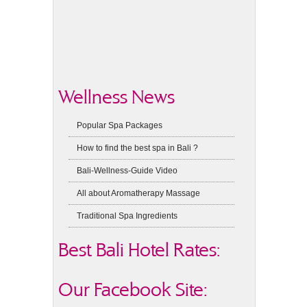
Wellness News
Popular Spa Packages
How to find the best spa in Bali ?
Bali-Wellness-Guide Video
All about Aromatherapy Massage
Traditional Spa Ingredients
Best Bali Hotel Rates:
Our Facebook Site: