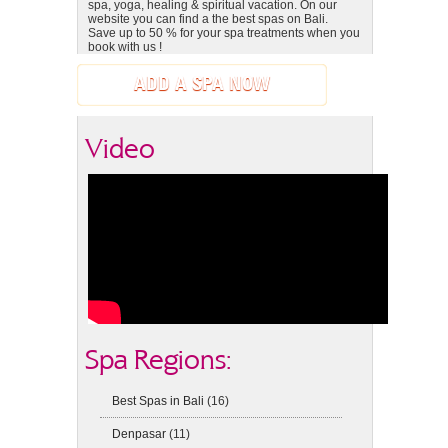
spa, yoga, healing & spiritual vacation. On our
website you can find a the best spas on Bali.
Save up to 50 % for your spa treatments when you
book with us !
ADD A SPA NOW
Video
Spa Regions:
Best Spas in Bali
(16)
Denpasar
(11)