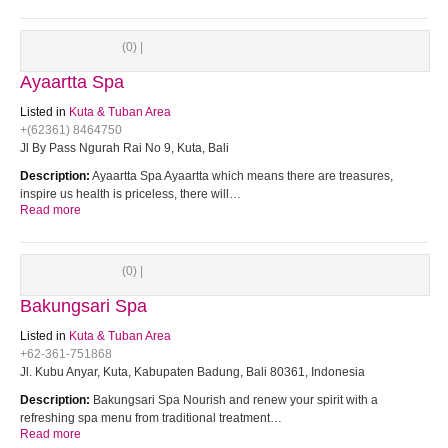
(0) |
Ayaartta Spa
Listed in
Kuta & Tuban Area
+(62361) 8464750
Jl By Pass Ngurah Rai No 9, Kuta, Bali
Description:
Ayaartta Spa Ayaartta which means there are treasures,
inspire us health is priceless, there will…
Read more
(0) |
Bakungsari Spa
Listed in
Kuta & Tuban Area
+62-361-751868
Jl. Kubu Anyar, Kuta, Kabupaten Badung, Bali 80361, Indonesia
Description:
Bakungsari Spa Nourish and renew your spirit with a
refreshing spa menu from traditional treatment…
Read more