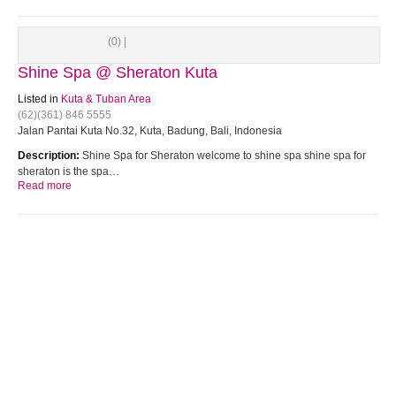
(0) |
Shine Spa @ Sheraton Kuta
Listed in
Kuta & Tuban Area
(62)(361) 846 5555
Jalan Pantai Kuta No.32, Kuta, Badung, Bali, Indonesia
Description:
Shine Spa for Sheraton welcome to shine spa shine spa for
sheraton is the spa…
Read more