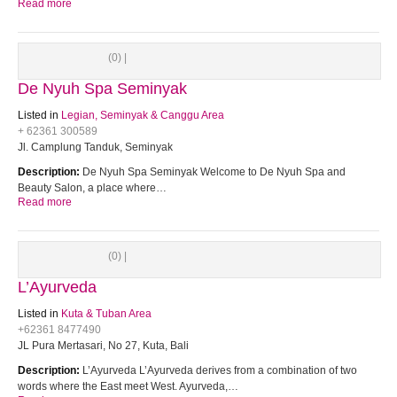
Read more
(0) |
De Nyuh Spa Seminyak
Listed in
Legian, Seminyak & Canggu Area
+ 62361 300589
Jl. Camplung Tanduk, Seminyak
Description:
De Nyuh Spa Seminyak Welcome to De Nyuh Spa and
Beauty Salon, a place where…
Read more
(0) |
L’Ayurveda
Listed in
Kuta & Tuban Area
+62361 8477490
JL Pura Mertasari, No 27, Kuta, Bali
Description:
L’Ayurveda L’Ayurveda derives from a combination of two
words where the East meet West. Ayurveda,…