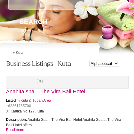
SEARCH
»
Kuta
Business Listings - Kuta
(0) |
Anahita spa – The Vira Bali Hotel
Listed in
Kuta & Tuban Area
+62361765700
Jl. Kartika No.127, Kuta
Description:
Anahita Spa – The Vira Bali Hotel Anahita Spa at The Vira
Bali Hotel offers…
Read more