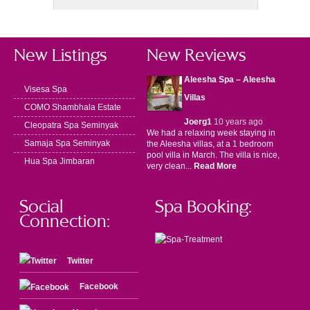
New Listings
New Reviews
Aleesha Spa – Aleesha
Visesa Spa
Villas
COMO Shambhala Estate
Joerg1
10 years ago
Cleopatra Spa Seminyak
We had a relaxing week staying in
Samaja Spa Seminyak
the Aleesha villas, at a 1 bedroom
pool villa in March. The villa is nice,
Hua Spa Jimbaran
very clean...
Read More
Social
Spa Booking:
Connection:
Twitter
Facebook