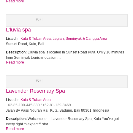
Read more
(0) |
L’luvia spa
Listed in
Kuta & Tuban Area
,
Legian, Seminyak & Canggu Area
Sunset Road, Kuta, Bali
Description:
L’luvia spa is located in Sunset Road Kuta. Omly 10 minutes
from Seminyak tourism location,…
Read more
(0) |
Lavender Rosemary Spa
Listed in
Kuta & Tuban Area
+62-85-100-445-880 / +62-81-139-8469
Jalan By Pass Ngurah Rai, Kuta, Badung, Bali 80361, Indonesia
Description:
Welcome to – Lavender Rosemary Spa, Kuta You’ve got
every right to expect 5 star…
Read more