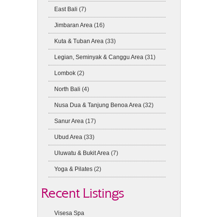
East Bali
(7)
Jimbaran Area
(16)
Kuta & Tuban Area
(33)
Legian, Seminyak & Canggu Area
(31)
Lombok
(2)
North Bali
(4)
Nusa Dua & Tanjung Benoa Area
(32)
Sanur Area
(17)
Ubud Area
(33)
Uluwatu & Bukit Area
(7)
Yoga & Pilates
(2)
Recent Listings
Visesa Spa