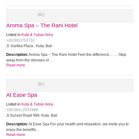
(0) |
Aroma Spa – The Rani Hotel
Listed in
Kuta & Tuban Area
+(62361)752732
Jl. Kartika Plaza , Kuta, Bali
Description:
Aroma Spa – The Rani Hotel Feel the difference……. Step
away from the stresses of…
Read more
(0) |
At Ease Spa
Listed in
Kuta & Tuban Area
+(62361) 2031999
Jl.Sunset Road 999, Kuta, Bali
Description:
At Ease Spa For your health and relaxation, we invite you to
enjoy the benefits…
Read more